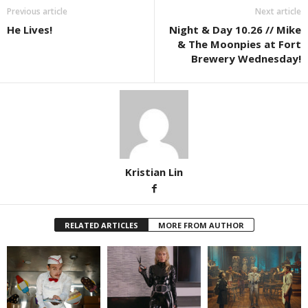
Previous article
Next article
He Lives!
Night & Day 10.26 // Mike
& The Moonpies at Fort
Brewery Wednesday!
Kristian Lin
RELATED ARTICLES
MORE FROM AUTHOR