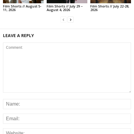
Film Shorts // August 5-
Film Shorts // July 29 –
Film Shorts // July 22-28,
11, 2026
August 4, 2026
2026
LEAVE A REPLY