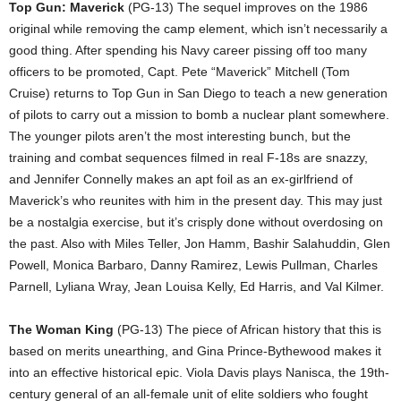
Top Gun: Maverick
(PG-13) The sequel improves on the 1986
original while removing the camp element, which isn’t necessarily a
good thing. After spending his Navy career pissing off too many
officers to be promoted, Capt. Pete “Maverick” Mitchell (Tom
Cruise) returns to Top Gun in San Diego to teach a new generation
of pilots to carry out a mission to bomb a nuclear plant somewhere.
The younger pilots aren’t the most interesting bunch, but the
training and combat sequences filmed in real F-18s are snazzy,
and Jennifer Connelly makes an apt foil as an ex-girlfriend of
Maverick’s who reunites with him in the present day. This may just
be a nostalgia exercise, but it’s crisply done without overdosing on
the past. Also with Miles Teller, Jon Hamm, Bashir Salahuddin, Glen
Powell, Monica Barbaro, Danny Ramirez, Lewis Pullman, Charles
Parnell, Lyliana Wray, Jean Louisa Kelly, Ed Harris, and Val Kilmer.
The Woman King
(PG-13) The piece of African history that this is
based on merits unearthing, and Gina Prince-Bythewood makes it
into an effective historical epic. Viola Davis plays Nanisca, the 19th-
century general of an all-female unit of elite soldiers who fought