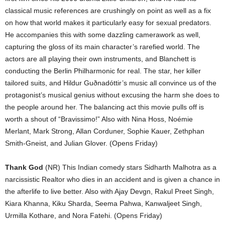
classical music references are crushingly on point as well as a fix
on how that world makes it particularly easy for sexual predators.
He accompanies this with some dazzling camerawork as well,
capturing the gloss of its main character’s rarefied world. The
actors are all playing their own instruments, and Blanchett is
conducting the Berlin Philharmonic for real. The star, her killer
tailored suits, and Hildur Gu
ð
nadóttir’s music all convince us of the
protagonist’s musical genius without excusing the harm she does to
the people around her. The balancing act this movie pulls off is
worth a shout of “Bravissimo!” Also with Nina Hoss, Noémie
Merlant, Mark Strong, Allan Corduner, Sophie Kauer, Zethphan
Smith-Gneist, and Julian Glover. (Opens Friday)
Thank God
(NR) This Indian comedy stars Sidharth Malhotra as a
narcissistic Realtor who dies in an accident and is given a chance in
the afterlife to live better. Also with Ajay Devgn, Rakul Preet Singh,
Kiara Khanna, Kiku Sharda, Seema Pahwa, Kanwaljeet Singh,
Urmilla Kothare, and Nora Fatehi. (Opens Friday)