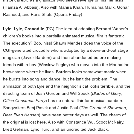
(Hamza Ali Abbasi). Also with Mahira Khan, Humaima Malik, Gohar
Rasheed, and Faris Shafi. (Opens Friday)
Lyle, Lyle, Crocodile
(PG) The idea of adapting Bernard Waber’s
children’s books into a partially animated musical film is fantastic.
The execution? Boo, hiss! Shawn Mendes does the voice of the
CGI-generated crocodile who is adopted by a down-and-out stage
magician (Javier Bardem) and then abandoned before making
friends with a boy (Winslow Fegley) who moves into the Manhattan
brownstone where he lives. Bardem looks somewhat manic when
he bursts into song and dance, but he isn’t the problem. The
animation of both Lyle and the neighbor’s cat looks terrible, and the
directing team of Josh Gordon and Will Speck (
Blades of Glory
,
Office Christmas Party
) has no natural flair for musical numbers.
Songwriters Benj Pasek and Justin Paul (
The Greatest Showman
,
Dear Evan Hansen
) have seen better days as well. The charm of
the original is lost here. Also with Constance Wu, Scoot McNairy,
Brett Gelman, Lyric Hurd, and an uncredited Jack Black.