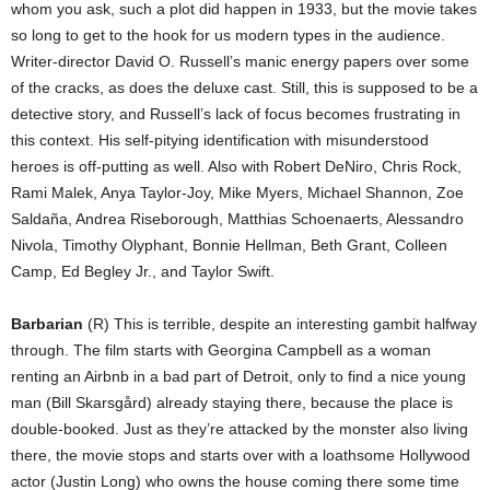
whom you ask, such a plot did happen in 1933, but the movie takes
so long to get to the hook for us modern types in the audience.
Writer-director David O. Russell’s manic energy papers over some
of the cracks, as does the deluxe cast. Still, this is supposed to be a
detective story, and Russell’s lack of focus becomes frustrating in
this context. His self-pitying identification with misunderstood
heroes is off-putting as well. Also with Robert DeNiro, Chris Rock,
Rami Malek, Anya Taylor-Joy, Mike Myers, Michael Shannon, Zoe
Saldaña, Andrea Riseborough, Matthias Schoenaerts, Alessandro
Nivola, Timothy Olyphant, Bonnie Hellman, Beth Grant, Colleen
Camp, Ed Begley Jr., and Taylor Swift.
Barbarian
(R) This is terrible, despite an interesting gambit halfway
through. The film starts with Georgina Campbell as a woman
renting an Airbnb in a bad part of Detroit, only to find a nice young
man (Bill Skarsgård) already staying there, because the place is
double-booked. Just as they’re attacked by the monster also living
there, the movie stops and starts over with a loathsome Hollywood
actor (Justin Long) who owns the house coming there some time