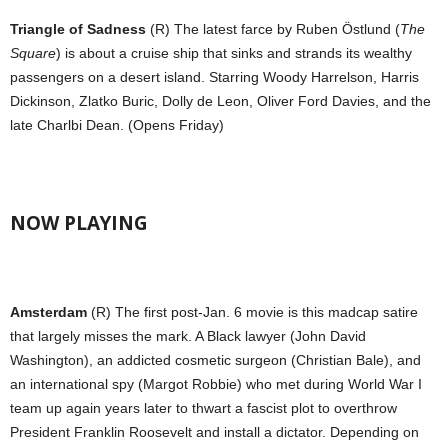
Triangle of Sadness
(R) The latest farce by Ruben Östlund (
The
Square
) is about a cruise ship that sinks and strands its wealthy
passengers on a desert island. Starring Woody Harrelson, Harris
Dickinson, Zlatko Buric, Dolly de Leon, Oliver Ford Davies, and the
late Charlbi Dean. (Opens Friday)
NOW PLAYING
Amsterdam
(R) The first post-Jan. 6 movie is this madcap satire
that largely misses the mark. A Black lawyer (John David
Washington), an addicted cosmetic surgeon (Christian Bale), and
an international spy (Margot Robbie) who met during World War I
team up again years later to thwart a fascist plot to overthrow
President Franklin Roosevelt and install a dictator. Depending on