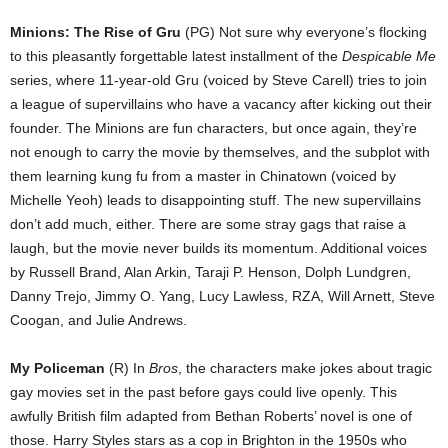
Minions: The Rise of Gru
(PG) Not sure why everyone’s flocking
to this pleasantly forgettable latest installment of the
Despicable Me
series, where 11-year-old Gru (voiced by Steve Carell) tries to join
a league of supervillains who have a vacancy after kicking out their
founder. The Minions are fun characters, but once again, they’re
not enough to carry the movie by themselves, and the subplot with
them learning kung fu from a master in Chinatown (voiced by
Michelle Yeoh) leads to disappointing stuff. The new supervillains
don’t add much, either. There are some stray gags that raise a
laugh, but the movie never builds its momentum. Additional voices
by Russell Brand, Alan Arkin, Taraji P. Henson, Dolph Lundgren,
Danny Trejo, Jimmy O. Yang, Lucy Lawless, RZA, Will Arnett, Steve
Coogan, and Julie Andrews.
My Policeman
(R) In
Bros
, the characters make jokes about tragic
gay movies set in the past before gays could live openly. This
awfully British film adapted from Bethan Roberts’ novel is one of
those. Harry Styles stars as a cop in Brighton in the 1950s who