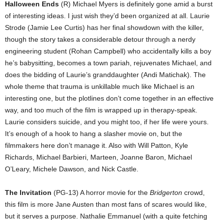
Halloween Ends
(R) Michael Myers is definitely gone amid a burst
of interesting ideas. I just wish they’d been organized at all. Laurie
Strode (Jamie Lee Curtis) has her final showdown with the killer,
though the story takes a considerable detour through a nerdy
engineering student (Rohan Campbell) who accidentally kills a boy
he’s babysitting, becomes a town pariah, rejuvenates Michael, and
does the bidding of Laurie’s granddaughter (Andi Matichak). The
whole theme that trauma is unkillable much like Michael is an
interesting one, but the plotlines don’t come together in an effective
way, and too much of the film is wrapped up in therapy-speak.
Laurie considers suicide, and you might too, if her life were yours.
It’s enough of a hook to hang a slasher movie on, but the
filmmakers here don’t manage it. Also with Will Patton, Kyle
Richards, Michael Barbieri, Marteen, Joanne Baron, Michael
O’Leary, Michele Dawson, and Nick Castle.
The Invitation
(PG-13) A horror movie for the
Bridgerton
crowd,
this film is more Jane Austen than most fans of scares would like,
but it serves a purpose. Nathalie Emmanuel (with a quite fetching