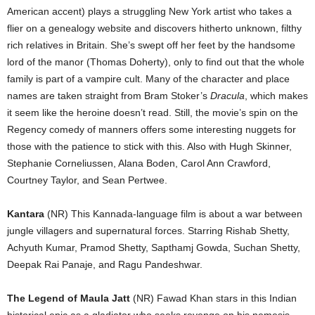
American accent) plays a struggling New York artist who takes a
flier on a genealogy website and discovers hitherto unknown, filthy
rich relatives in Britain. She’s swept off her feet by the handsome
lord of the manor (Thomas Doherty), only to find out that the whole
family is part of a vampire cult. Many of the character and place
names are taken straight from Bram Stoker’s
Dracula
, which makes
it seem like the heroine doesn’t read. Still, the movie’s spin on the
Regency comedy of manners offers some interesting nuggets for
those with the patience to stick with this. Also with Hugh Skinner,
Stephanie Corneliussen, Alana Boden, Carol Ann Crawford,
Courtney Taylor, and Sean Pertwee.
Kantara
(NR) This Kannada-language film is about a war between
jungle villagers and supernatural forces. Starring Rishab Shetty,
Achyuth Kumar, Pramod Shetty, Sapthamj Gowda, Suchan Shetty,
Deepak Rai Panaje, and Ragu Pandeshwar.
The Legend of Maula Jatt
(NR) Fawad Khan stars in this Indian
historical epic as a gladiator who seeks revenge on his nemesis