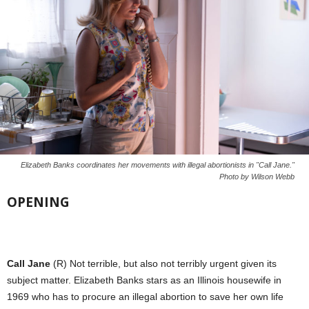
Elizabeth Banks coordinates her movements with illegal abortionists in "Call Jane."
Photo by Wilson Webb
OPENING
Call Jane
(R) Not terrible, but also not terribly urgent given its
subject matter. Elizabeth Banks stars as an Illinois housewife in
1969 who has to procure an illegal abortion to save her own life