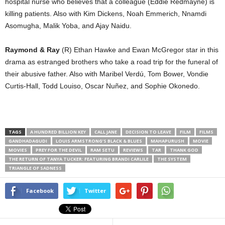
hospital nurse who believes that a colleague (Eddie Redmayne) is
killing patients. Also with Kim Dickens, Noah Emmerich, Nnamdi
Asomugha, Malik Yoba, and Ajay Naidu.
Raymond & Ray
(R) Ethan Hawke and Ewan McGregor star in this
drama as estranged brothers who take a road trip for the funeral of
their abusive father. Also with Maribel Verdú, Tom Bower, Vondie
Curtis-Hall, Todd Louiso, Oscar Nuñez, and Sophie Okonedo.
TAGS
A HUNDRED BILLION KEY
CALL JANE
DECISION TO LEAVE
FILM
FILMS
GANDHADAGUDI
LOUIS ARMSTRONG’S BLACK & BLUES
MAHAPURUSH
MOVIE
MOVIES
PREY FOR THE DEVIL
RAM SETU
REVIEWS
TAR
THANK GOD
THE RETURN OF TANYA TUCKER: FEATURING BRANDI CARLILE
THE SYSTEM
TRIANGLE OF SADNESS
Facebook
Twitter