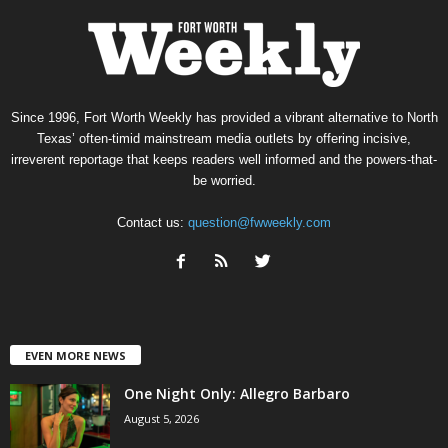
Since 1996, Fort Worth Weekly has provided a vibrant alternative to North
Texas’ often-timid mainstream media outlets by offering incisive,
irreverent reportage that keeps readers well informed and the powers-that-
be worried.
Contact us:
question@fwweekly.com
EVEN MORE NEWS
One Night Only: Allegro Barbaro
August 5, 2026