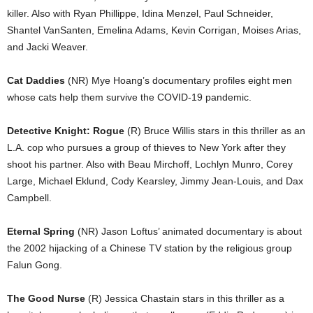
killer. Also with Ryan Phillippe, Idina Menzel, Paul Schneider,
Shantel VanSanten, Emelina Adams, Kevin Corrigan, Moises Arias,
and Jacki Weaver.
Cat Daddies
(NR) Mye Hoang’s documentary profiles eight men
whose cats help them survive the COVID-19 pandemic.
Detective Knight: Rogue
(R) Bruce Willis stars in this thriller as an
L.A. cop who pursues a group of thieves to New York after they
shoot his partner. Also with Beau Mirchoff, Lochlyn Munro, Corey
Large, Michael Eklund, Cody Kearsley, Jimmy Jean-Louis, and Dax
Campbell.
Eternal Spring
(NR) Jason Loftus’ animated documentary is about
the 2002 hijacking of a Chinese TV station by the religious group
Falun Gong.
The Good Nurse
(R) Jessica Chastain stars in this thriller as a