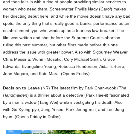
and then falls in with a ring of people providing similar services to
women who need them. Screenwriter Phyllis Nagy (
Carol
) makes
her directing debut here, and while the movie doesn’t have any bad
spots, the only thing that’s really good is Banks’ performance as an
establishment type who winds up as a fearless law-breaker. The
film was written and shot before the Supreme Court’s abortion
ruling this past summer, but other films made before this one
address the issue with greater power. Also with Sigourney Weaver,
Chris Messina, Wunmi Mosaku, Cory Michael Smith, Grace
Edwards, Evangeline Young, Rebecca Henderson, Aida Turturro,
John Magaro, and Kate Mara. (Opens Friday)
Decision to Leave
(NR) The latest film by Park Chan-wook (
The
Handmaiden
) is a thriller about a detective (Park Hae-il) fascinated
by a man’s widow (Tang Wei) while investigating his death. Also
with Go Kyung-pyo, Jung Yi-seo, Park Jeong-min, and Lee Jung-
hyun. (Opens Friday in Dallas)