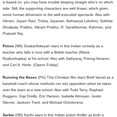
is based on, you may have trouble keeping straight who’s on which
side. Still, the supporting characters are well drawn, which gives
some human dimension to the well-executed spectacle. Also with
Vikram, Jayam Ravi, Trisha, Jayaram, Aishwarya Lekshmi, Sobhita
Dhulipala, Prabhu, Vikram Prabhu, R. Sarathkumar, Rahman, and
Prakash Raj.
Prince
(NR) Sivakarthikeyan stars in this Indian comedy as a
teacher who falls in love with a British teacher (Maria
Ryaboshapka) at his school. Also with Sathyaraj, Premgi Amaren,
and Carl A. Harte. (Opens Friday)
Running the Bases
(PG) This Christian film stars Brett Varvel as a
baseball coach whose methods run into opposition when he takes
over the team at a new school. Also with Todd Terry, Raphael
Ruggero, Gigi Orsillo, Eric Hanson, Isabelle Almoyan, Justin
Sterner, Jackson Trent, and Michael Ochotorena.
Sardar
(NR) Karthi stars in this Indian action-thriller as both a