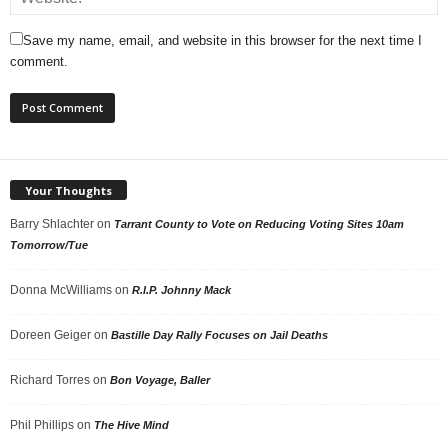
Save my name, email, and website in this browser for the next time I
comment.
Your Thoughts
Barry Shlachter
on
Tarrant County to Vote on Reducing Voting Sites 10am
Tomorrow/Tue
Donna McWilliams
on
R.I.P. Johnny Mack
Doreen Geiger
on
Bastille Day Rally Focuses on Jail Deaths
Richard Torres
on
Bon Voyage, Baller
Phil Phillips
on
The Hive Mind