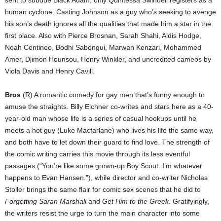
human cyclone. Casting Johnson as a guy who’s seeking to avenge
his son’s death ignores all the qualities that made him a star in the
first place. Also with Pierce Brosnan, Sarah Shahi, Aldis Hodge,
Noah Centineo, Bodhi Sabongui, Marwan Kenzari, Mohammed
Amer, Djimon Hounsou, Henry Winkler, and uncredited cameos by
Viola Davis and Henry Cavill.
Bros
(R) A romantic comedy for gay men that’s funny enough to
amuse the straights. Billy Eichner co-writes and stars here as a 40-
year-old man whose life is a series of casual hookups until he
meets a hot guy (Luke Macfarlane) who lives his life the same way,
and both have to let down their guard to find love. The strength of
the comic writing carries this movie through its less eventful
passages (“You’re like some grown-up Boy Scout. I’m whatever
happens to Evan Hansen.”), while director and co-writer Nicholas
Stoller brings the same flair for comic sex scenes that he did to
Forgetting Sarah Marshall
and
Get Him to the Greek
. Gratifyingly,
the writers resist the urge to turn the main character into some