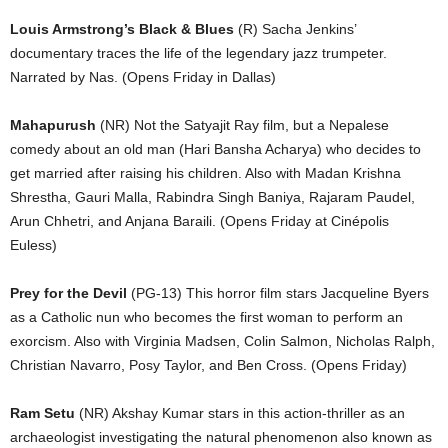
Louis Armstrong’s Black & Blues
(R) Sacha Jenkins’
documentary traces the life of the legendary jazz trumpeter.
Narrated by Nas. (Opens Friday in Dallas)
Mahapurush
(NR) Not the Satyajit Ray film, but a Nepalese
comedy about an old man (Hari Bansha Acharya) who decides to
get married after raising his children. Also with Madan Krishna
Shrestha, Gauri Malla, Rabindra Singh Baniya, Rajaram Paudel,
Arun Chhetri, and Anjana Baraili. (Opens Friday at Cinépolis
Euless)
Prey for the Devil
(PG-13) This horror film stars Jacqueline Byers
as a Catholic nun who becomes the first woman to perform an
exorcism. Also with Virginia Madsen, Colin Salmon, Nicholas Ralph,
Christian Navarro, Posy Taylor, and Ben Cross. (Opens Friday)
Ram Setu
(NR) Akshay Kumar stars in this action-thriller as an
archaeologist investigating the natural phenomenon also known as