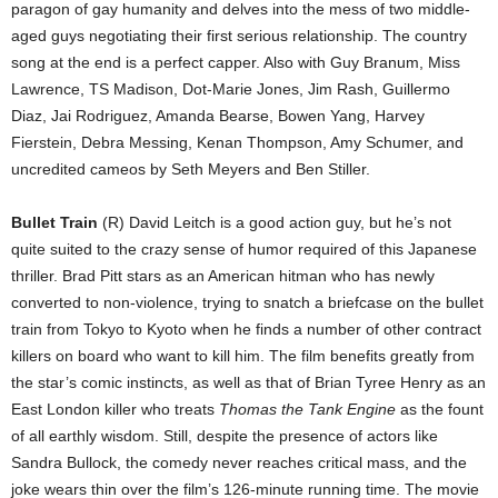
paragon of gay humanity and delves into the mess of two middle-
aged guys negotiating their first serious relationship. The country
song at the end is a perfect capper. Also with Guy Branum, Miss
Lawrence, TS Madison, Dot-Marie Jones, Jim Rash, Guillermo
Diaz, Jai Rodriguez, Amanda Bearse, Bowen Yang, Harvey
Fierstein, Debra Messing, Kenan Thompson, Amy Schumer, and
uncredited cameos by Seth Meyers and Ben Stiller.
Bullet Train
(R) David Leitch is a good action guy, but he’s not
quite suited to the crazy sense of humor required of this Japanese
thriller. Brad Pitt stars as an American hitman who has newly
converted to non-violence, trying to snatch a briefcase on the bullet
train from Tokyo to Kyoto when he finds a number of other contract
killers on board who want to kill him. The film benefits greatly from
the star’s comic instincts, as well as that of Brian Tyree Henry as an
East London killer who treats
Thomas the Tank Engine
as the fount
of all earthly wisdom. Still, despite the presence of actors like
Sandra Bullock, the comedy never reaches critical mass, and the
joke wears thin over the film’s 126-minute running time. The movie