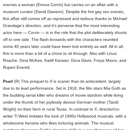
marries a woman (Emma Corrin) but carries on an affair with a
museum curator (David Dawson). Despite the hot gay sex scenes,
this affair still comes off as repressed and tedious thanks to Michael
Grandage’s direction, and it’s perverse that the most interesting
actor here — Corrin — is in the role that the plot deliberately shunts
off to one side. The flash-forwards with the characters reunited
some 40 years later could have been lost entirely as well. All in all,
this is more than a bit of a chore to sit through. Also with Linus
Roache, Gina McKee, Kadif Karwan, Dora Davis, Freya Mavor, and
Rupert Everett.
Pearl
(R) This prequel to
X
is scarier than its antecedent, largely
due to its lead performance. Set in 1918, the film stars Mia Goth as
the budding serial killer who dreams of movie stardom while living
under the thumb of her joylessly devout German mother (Tandi
Wright) on their farm in rural Texas. In contrast to
X
, director/co-
writer Ti West imitates the look of 1940s Hollywood musicals, with a
wholesome heroine who likes torturing animals. The musical
numbers showcase Goth’s dancing skills in a way that none of her