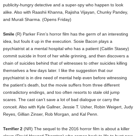
publicity-hungry detective and a super-spy who happen to look
alike. Also with Raashii Khanna, Rajisha Vijayan, Chunky Pandey,
and Murali Sharma. (Opens Friday)
Smile
(R) Parker Finn’s horror film has the germ of an interesting
idea, but fouls it up in the execution. Sosie Bacon plays a
psychiatrist at a mental hospital who has a patient (Caitlin Stasey)
commit suicide in front of her while grinning, and then discovers a
chain of suicides behind that of witnesses to other suicides killing
themselves a few days later. I like the suggestion that our
psychiatrist is in dire need of mental help even before witnessing
the patient’s death, but the movie suffers from three different
contradictory endings, and too often resorts to stale old jump
scares. The cast can’t save a lot of bad dialogue or carry the
conceit. Also with Kyle Gallner, Jessie T. Usher, Robin Weigert, Judy
Reyes, Gillian Zinser, Rob Morgan, and Kal Penn.
Terrifier 2
(NR) The sequel to the 2016 horror film is about a killer
clown (David Howard Thornton) who comes back to life to hunt new