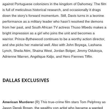
against Portuguese colonizers in the kingdom of Dahomey. The film
is full of meticulous historical research, and occasionally it drags
down the story’s forward momentum. Still, Davis turns in a leonine
performance as a military leader who hasn’t resolved the demons
from her past, and South African TV actress Thuso Mbedu makes a
bright impression as a girl who joins the unit and becomes a
warrior. Prince-Bythewood continues to be a worthy action director,
and she picks her material well. Also with John Boyega, Lashana
Lynch, Sheila Atim, Shaina West, Jordan Bolger, Jimmy Odukoya,
Adrienne Warren, Angélique Kidjo, and Hero Fiennes Tiffin.
DALLAS EXCLUSIVES
American Murderer
(R) This true-crime film stars Tom Pelphrey as
Jason Derek Brown, the wealthy con artist who became a wanted