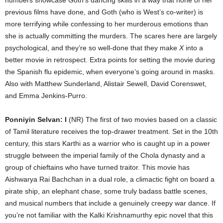
previous films have done, and Goth (who is West’s co-writer) is
more terrifying while confessing to her murderous emotions than
she is actually committing the murders. The scares here are largely
psychological, and they’re so well-done that they make
X
into a
better movie in retrospect. Extra points for setting the movie during
the Spanish flu epidemic, when everyone’s going around in masks.
Also with Matthew Sunderland, Alistair Sewell, David Corenswet,
and Emma Jenkins-Purro.
Ponniyin Selvan: I
(NR) The first of two movies based on a classic
of Tamil literature receives the top-drawer treatment. Set in the 10th
century, this stars Karthi as a warrior who is caught up in a power
struggle between the imperial family of the Chola dynasty and a
group of chieftains who have turned traitor. This movie has
Aishwarya Rai Bachchan in a dual role, a climactic fight on board a
pirate ship, an elephant chase, some truly badass battle scenes,
and musical numbers that include a genuinely creepy war dance. If
you’re not familiar with the Kalki Krishnamurthy epic novel that this