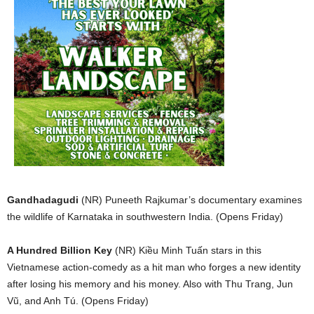
Gandhadagudi
(NR) Puneeth Rajkumar’s documentary examines
the wildlife of Karnataka in southwestern India. (Opens Friday)
A Hundred Billion Key
(NR) Ki
ề
u Minh T
uấ
n stars in this
Vietnamese action-comedy as a hit man who forges a new identity
after losing his memory and his money. Also with Thu Trang,
Jun
V
ũ
, and Anh Tú. (Opens Friday)