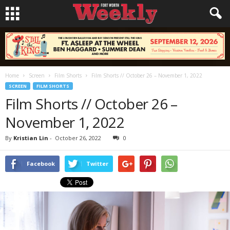
Home
Screen
Film Shorts
Film Shorts // October 26 – November 1, 2022
SCREEN
FILM SHORTS
Film Shorts // October 26 –
November 1, 2022
By
Kristian Lin
-
October 26, 2022
0
Facebook
Twitter