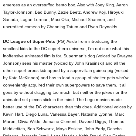
emerges as an overstuffed bento box. Also with Joey King, Aaron
Taylor-Johnson, Bad Bunny, Zazie Beetz, Andrew Koji, Hiroyuki
Sanada, Logan Lerman, Masi Oka, Michael Shannon, and
uncredited cameos by Channing Tatum and Ryan Reynolds.
DC League of Super-Pets
(PG) Aside from introducing the
smallest kids to the DC superhero universe, I’m not sure what this
inoffensive animated film is for. Superman’s dog (voiced by Dwayne
Johnson) sees his master (voiced by John Krasinski) and all the
other superheroes kidnapped by a supervillain guinea pig (voiced
by Kate McKinnon) and has to lead a group of shelter pets who’ve
conveniently acquired their own superpowers to save them. It all
goes by without dragging too much, but neither the jokes nor the
animated set pieces stick in the mind. The Lego movies made
better use of the DC characters than this does. Additional voices by
Kevin Hart, Diego Luna, Vanessa Bayer, Natasha Lyonne, Marc
Maron, Olivia Wilde, Jemaine Clement, Daveed Diggs, Thomas
Middleditch, Ben Schwartz, Maya Erskine, John Early, Dascha
Polanco, Jameela Jamil, Lena Headey, Keith David, Dan Fogler,