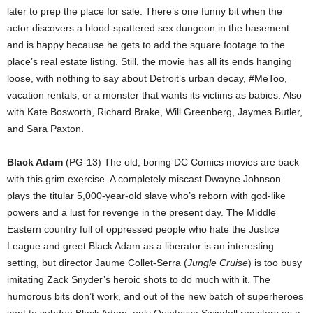
later to prep the place for sale. There’s one funny bit when the
actor discovers a blood-spattered sex dungeon in the basement
and is happy because he gets to add the square footage to the
place’s real estate listing. Still, the movie has all its ends hanging
loose, with nothing to say about Detroit’s urban decay, #MeToo,
vacation rentals, or a monster that wants its victims as babies. Also
with Kate Bosworth, Richard Brake, Will Greenberg, Jaymes Butler,
and Sara Paxton.
Black Adam
(PG-13) The old, boring DC Comics movies are back
with this grim exercise. A completely miscast Dwayne Johnson
plays the titular 5,000-year-old slave who’s reborn with god-like
powers and a lust for revenge in the present day. The Middle
Eastern country full of oppressed people who hate the Justice
League and greet Black Adam as a liberator is an interesting
setting, but director Jaume Collet-Serra (
Jungle Cruise
) is too busy
imitating Zack Snyder’s heroic shots to do much with it. The
humorous bits don’t work, and out of the new batch of superheroes
sent to subdue Black Adam, only Quintessa Swindell registers as a