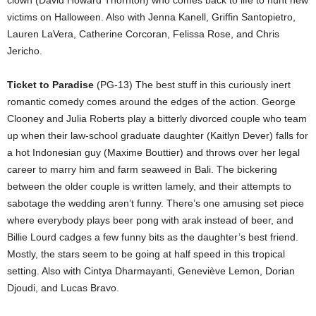
victims on Halloween. Also with Jenna Kanell, Griffin Santopietro,
Lauren LaVera, Catherine Corcoran, Felissa Rose, and Chris
Jericho.
Ticket to Paradise
(PG-13) The best stuff in this curiously inert
romantic comedy comes around the edges of the action. George
Clooney and Julia Roberts play a bitterly divorced couple who team
up when their law-school graduate daughter (Kaitlyn Dever) falls for
a hot Indonesian guy (Maxime Bouttier) and throws over her legal
career to marry him and farm seaweed in Bali. The bickering
between the older couple is written lamely, and their attempts to
sabotage the wedding aren’t funny. There’s one amusing set piece
where everybody plays beer pong with arak instead of beer, and
Billie Lourd cadges a few funny bits as the daughter’s best friend.
Mostly, the stars seem to be going at half speed in this tropical
setting. Also with Cintya Dharmayanti, Geneviève Lemon, Dorian
Djoudi, and Lucas Bravo.