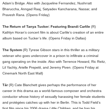
Adam’s Bridge. Also with Jacqueline Fernandez, Nushrratt
Bharuccha, Anngad Raaj, Satyadev Kancharana, Nassar, and
Pravesh Rana. (Opens Friday)
The Return of Tanya Tucker: Featuring Brandi Carlile
(R)
Kathlyn Horan’s concert film is about Carlile’s creation of an entire
album based on Tucker’s life. (Opens Friday in Dallas)
The System
(R) Tyrese Gibson stars in this thriller as a military
veteran who goes undercover in a prison to infiltrate a criminal
gang operating on the inside. Also with Terrence Howard, Ric Reitz,
Lil Yachty, Arielle Prepetit, and Jeremy Piven. (Opens Friday at
Cinemark North East Mall)
Tár
(R) Cate Blanchett gives perhaps the performance of her
career in this drama as a world-famous composer and orchestra
conductor whose history of sexually harassing her female students
and protégées catches up with her in Berlin. This is Todd Field’s
first film since his 2006 drama
Little Children
, and he has his