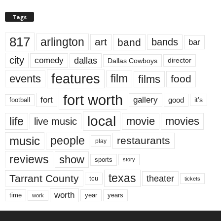
Tags
817
arlington
art
band
bands
bar
city
dallas
comedy
Dallas Cowboys
director
features
events
film
films
food
fort worth
fort
gallery
good
it’s
football
local
life
movie
movies
live music
music
people
restaurants
play
reviews
show
sports
story
texas
Tarrant County
theater
tcu
tickets
worth
time
years
year
work