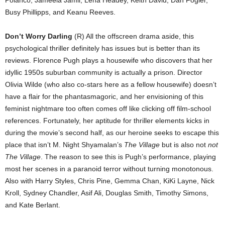
Busy Phillipps, and Keanu Reeves.
Don’t Worry Darling
(R) All the offscreen drama aside, this
psychological thriller definitely has issues but is better than its
reviews. Florence Pugh plays a housewife who discovers that her
idyllic 1950s suburban community is actually a prison. Director
Olivia Wilde (who also co-stars here as a fellow housewife) doesn’t
have a flair for the phantasmagoric, and her envisioning of this
feminist nightmare too often comes off like clicking off film-school
references. Fortunately, her aptitude for thriller elements kicks in
during the movie’s second half, as our heroine seeks to escape this
place that isn’t M. Night Shyamalan’s
The Village
but is also not
not
The Village
. The reason to see this is Pugh’s performance, playing
most her scenes in a paranoid terror without turning monotonous.
Also with Harry Styles, Chris Pine, Gemma Chan, KiKi Layne, Nick
Kroll, Sydney Chandler, Asif Ali, Douglas Smith, Timothy Simons,
and Kate Berlant.