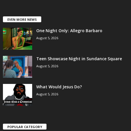
EVEN MORE NEWS
One Night Only: Allegro Barbaro
August 5, 2026
Teen Showcase Night in Sundance Square
August 5, 2026
What Would Jesus Do?
August 5, 2026
POPULAR CATEGORY