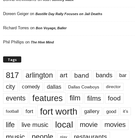
Doreen Geiger
on
Bastille Day Rally Focuses on Jail Deaths
Richard Torres
on
Bon Voyage, Baller
Phil Phillips
on
The Hive Mind
Tags
817
arlington
art
band
bands
bar
city
dallas
comedy
Dallas Cowboys
director
features
events
film
films
food
fort worth
fort
gallery
good
it’s
football
local
life
movie
movies
live music
music
people
restaurants
play