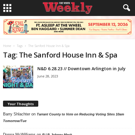
Home
Tags
The Sanford House Inn & Spa
Tag: The Sanford House Inn & Spa
N&D 6.28.23 // Downtown Arlington in July
June 28, 2023
Your Thoughts
Barry Shlachter
on
Tarrant County to Vote on Reducing Voting Sites 10am
Tomorrow/Tue
Donna McWilliams
on
R.I.P. Johnny Mack