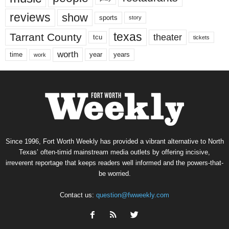
reviews
show
sports
story
texas
Tarrant County
theater
tcu
tickets
worth
time
years
year
work
Since 1996, Fort Worth Weekly has provided a vibrant alternative to North
Texas’ often-timid mainstream media outlets by offering incisive,
irreverent reportage that keeps readers well informed and the powers-that-
be worried.
Contact us:
question@fwweekly.com