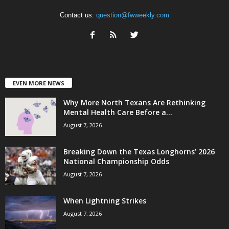
Contact us:
question@fwweekly.com
EVEN MORE NEWS
Why More North Texans Are Rethinking
Mental Health Care Before a...
August 7, 2026
Breaking Down the Texas Longhorns’ 2026
National Championship Odds
August 7, 2026
When Lightning Strikes
August 7, 2026