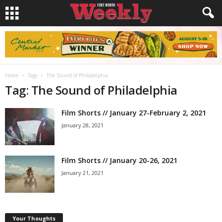
Home
Tags
The Sound of Philadelphia
Tag: The Sound of Philadelphia
Film Shorts // January 27-February 2, 2021
January 28, 2021
Film Shorts // January 20-26, 2021
January 21, 2021
Your Thoughts