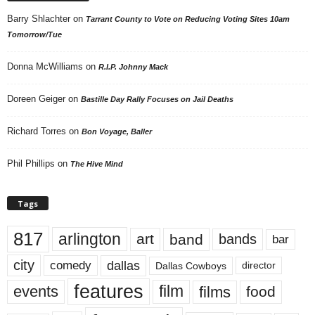
Barry Shlachter
on
Tarrant County to Vote on Reducing Voting Sites 10am
Tomorrow/Tue
Donna McWilliams
on
R.I.P. Johnny Mack
Doreen Geiger
on
Bastille Day Rally Focuses on Jail Deaths
Richard Torres
on
Bon Voyage, Baller
Phil Phillips
on
The Hive Mind
Tags
817
arlington
art
band
bands
bar
city
dallas
comedy
Dallas Cowboys
director
features
events
film
films
food