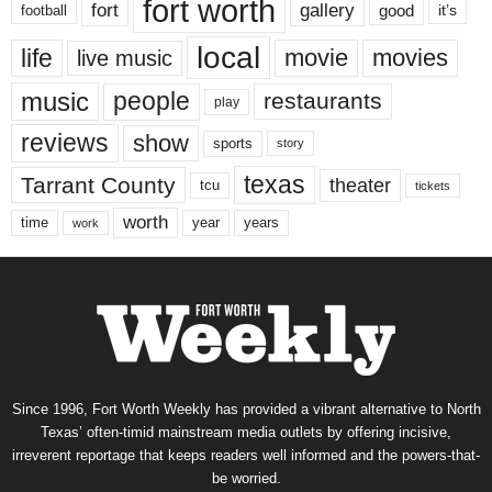
fort worth
fort
gallery
good
it’s
football
local
life
movie
movies
live music
music
people
restaurants
play
reviews
show
sports
story
texas
Tarrant County
theater
tcu
tickets
worth
time
years
year
work
Since 1996, Fort Worth Weekly has provided a vibrant alternative to North
Texas’ often-timid mainstream media outlets by offering incisive,
irreverent reportage that keeps readers well informed and the powers-that-
be worried.