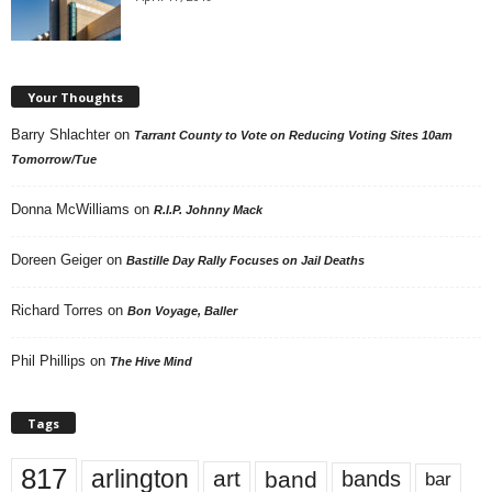
Your Thoughts
Barry Shlachter
on
Tarrant County to Vote on Reducing Voting Sites 10am
Tomorrow/Tue
Donna McWilliams
on
R.I.P. Johnny Mack
Doreen Geiger
on
Bastille Day Rally Focuses on Jail Deaths
Richard Torres
on
Bon Voyage, Baller
Phil Phillips
on
The Hive Mind
Tags
817
arlington
art
band
bands
bar