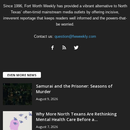
Since 1996, Fort Worth Weekly has provided a vibrant alternative to North
Texas’ often-timid mainstream media outlets by offering incisive,
irreverent reportage that keeps readers well informed and the powers-that-
be worried.
Contact us:
question@fwweekly.com
EVEN MORE NEWS
Samurai and the Prisoner: Seasons of
Murder
August 9, 2026
Why More North Texans Are Rethinking
Mental Health Care Before a...
August 7, 2026