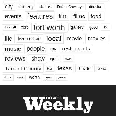
city
dallas
comedy
Dallas Cowboys
director
features
events
film
films
food
fort worth
fort
gallery
good
it’s
football
local
life
movie
movies
live music
music
people
restaurants
play
reviews
show
sports
story
texas
Tarrant County
theater
tcu
tickets
worth
time
years
year
work