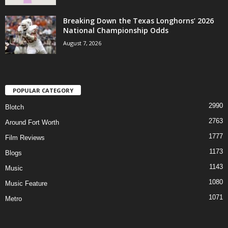
Breaking Down the Texas Longhorns’ 2026
National Championship Odds
August 7, 2026
POPULAR CATEGORY
2990
Blotch
2763
Around Fort Worth
1777
Film Reviews
1173
Blogs
1143
Music
1080
Music Feature
1071
Metro