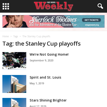
Home
Tags
The Stanley Cup playoffs
Tag: the Stanley Cup playoffs
We’re Not Going Home!
September 9, 2020
Spirit and St. Louis
May 1, 2019
Stars Shining Brighter
April 17, 2019