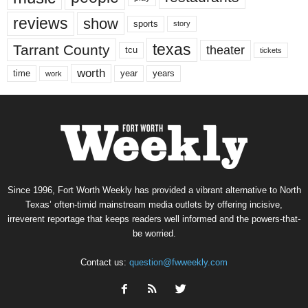
reviews
show
sports
story
texas
Tarrant County
theater
tcu
tickets
worth
time
years
year
work
Since 1996, Fort Worth Weekly has provided a vibrant alternative to North
Texas’ often-timid mainstream media outlets by offering incisive,
irreverent reportage that keeps readers well informed and the powers-that-
be worried.
Contact us:
question@fwweekly.com