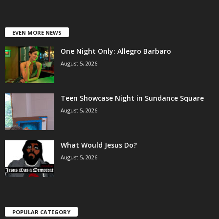
EVEN MORE NEWS
One Night Only: Allegro Barbaro
August 5, 2026
Teen Showcase Night in Sundance Square
August 5, 2026
What Would Jesus Do?
August 5, 2026
POPULAR CATEGORY