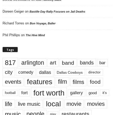
Doreen Geiger
on
Bastille Day Rally Focuses on Jail Deaths
Richard Torres
on
Bon Voyage, Baller
Phil Phillips
on
The Hive Mind
Tags
817
arlington
art
band
bands
bar
city
dallas
comedy
Dallas Cowboys
director
features
events
film
films
food
fort worth
fort
gallery
good
it’s
football
local
life
movie
movies
live music
music
people
restaurants
play