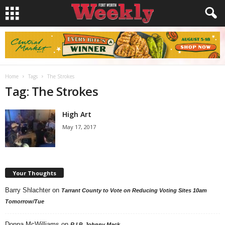
Home
Tags
The Strokes
Tag: The Strokes
High Art
May 17, 2017
Your Thoughts
Barry Shlachter
on
Tarrant County to Vote on Reducing Voting Sites 10am
Tomorrow/Tue
Donna McWilliams
on
R.I.P. Johnny Mack