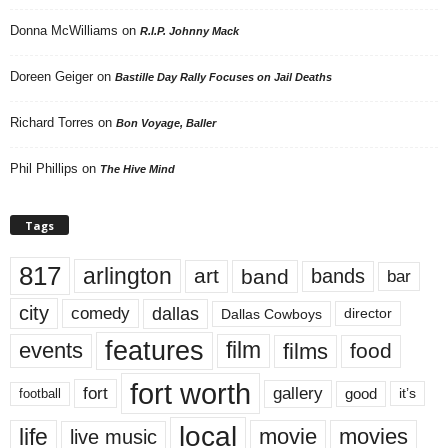
Donna McWilliams
on
R.I.P. Johnny Mack
Doreen Geiger
on
Bastille Day Rally Focuses on Jail Deaths
Richard Torres
on
Bon Voyage, Baller
Phil Phillips
on
The Hive Mind
Tags
817
arlington
art
band
bands
bar
city
dallas
comedy
Dallas Cowboys
director
features
events
film
films
food
fort worth
fort
gallery
good
it’s
football
local
life
movie
movies
live music