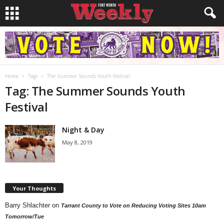
Home
Tags
The Summer Sounds Youth Festival
Tag: The Summer Sounds Youth
Festival
Night & Day
May 8, 2019
Your Thoughts
Barry Shlachter
on
Tarrant County to Vote on Reducing Voting Sites 10am
Tomorrow/Tue