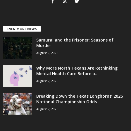
EVEN MORE NEWS
Samurai and the Prisoner: Seasons of
Murder
August 9, 2026
Why More North Texans Are Rethinking
Mental Health Care Before a...
August 7, 2026
Breaking Down the Texas Longhorns’ 2026
National Championship Odds
August 7, 2026