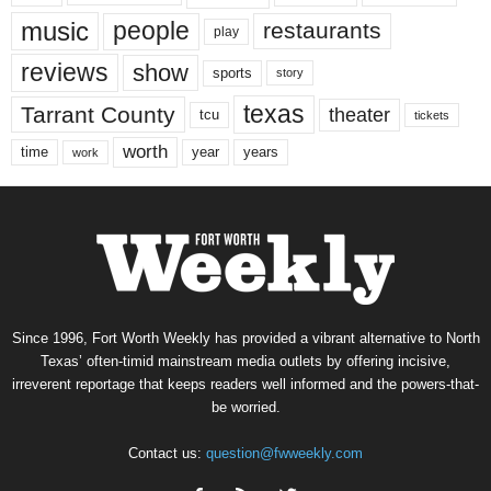
music
people
restaurants
play
reviews
show
sports
story
texas
Tarrant County
theater
tcu
tickets
worth
time
years
year
work
Since 1996, Fort Worth Weekly has provided a vibrant alternative to North
Texas’ often-timid mainstream media outlets by offering incisive,
irreverent reportage that keeps readers well informed and the powers-that-
be worried.
Contact us:
question@fwweekly.com