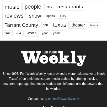
music
people
restaurants
play
reviews
show
sports
story
texas
Tarrant County
theater
tcu
tickets
worth
time
years
year
work
Since 1996, Fort Worth Weekly has provided a vibrant alternative to North
Texas’ often-timid mainstream media outlets by offering incisive,
irreverent reportage that keeps readers well informed and the powers-that-
be worried.
Contact us:
question@fwweekly.com