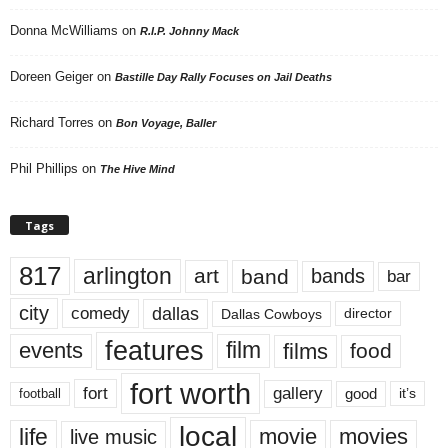
Donna McWilliams
on
R.I.P. Johnny Mack
Doreen Geiger
on
Bastille Day Rally Focuses on Jail Deaths
Richard Torres
on
Bon Voyage, Baller
Phil Phillips
on
The Hive Mind
Tags
817
arlington
art
band
bands
bar
city
dallas
comedy
Dallas Cowboys
director
features
events
film
films
food
fort worth
fort
gallery
good
it’s
football
local
life
movie
movies
live music