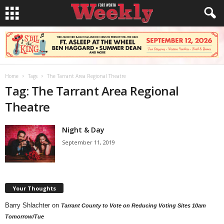
Home
Tags
The Tarrant Area Regional Theatre
Tag: The Tarrant Area Regional
Theatre
Night & Day
September 11, 2019
Your Thoughts
Barry Shlachter
on
Tarrant County to Vote on Reducing Voting Sites 10am
Tomorrow/Tue