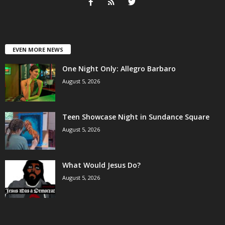
EVEN MORE NEWS
One Night Only: Allegro Barbaro
August 5, 2026
Teen Showcase Night in Sundance Square
August 5, 2026
What Would Jesus Do?
August 5, 2026