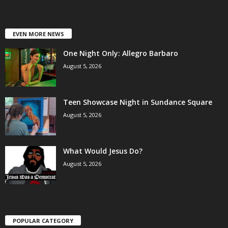
EVEN MORE NEWS
One Night Only: Allegro Barbaro
August 5, 2026
Teen Showcase Night in Sundance Square
August 5, 2026
What Would Jesus Do?
August 5, 2026
POPULAR CATEGORY