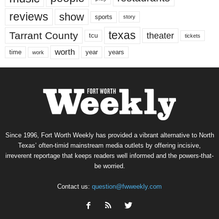
reviews
show
sports
story
texas
Tarrant County
theater
tcu
tickets
worth
time
years
year
work
Since 1996, Fort Worth Weekly has provided a vibrant alternative to North
Texas’ often-timid mainstream media outlets by offering incisive,
irreverent reportage that keeps readers well informed and the powers-that-
be worried.
Contact us:
question@fwweekly.com