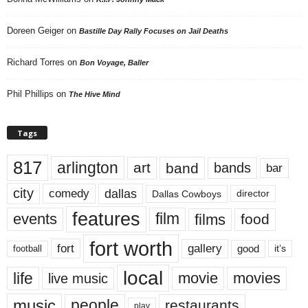
Doreen Geiger
on
Bastille Day Rally Focuses on Jail Deaths
Richard Torres
on
Bon Voyage, Baller
Phil Phillips
on
The Hive Mind
Tags
817
arlington
art
band
bands
bar
city
dallas
comedy
Dallas Cowboys
director
features
events
film
films
food
fort worth
fort
gallery
good
it’s
football
local
life
movie
movies
live music
music
people
restaurants
play