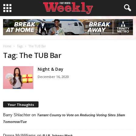
Home
Tags
The TUB Bar
Tag: The TUB Bar
Night & Day
December 16, 2020
Your Thoughts
Barry Shlachter
on
Tarrant County to Vote on Reducing Voting Sites 10am
Tomorrow/Tue
Donna McWilliams
on
R.I.P. Johnny Mack