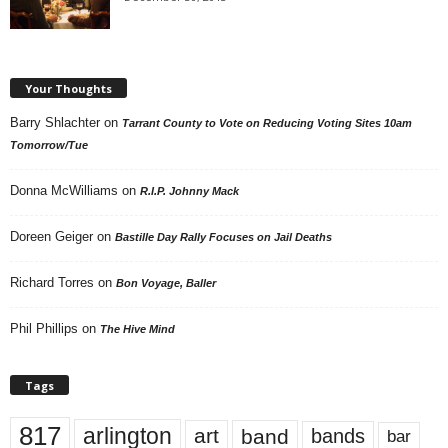
Your Thoughts
Barry Shlachter
on
Tarrant County to Vote on Reducing Voting Sites 10am
Tomorrow/Tue
Donna McWilliams
on
R.I.P. Johnny Mack
Doreen Geiger
on
Bastille Day Rally Focuses on Jail Deaths
Richard Torres
on
Bon Voyage, Baller
Phil Phillips
on
The Hive Mind
Tags
817
arlington
art
band
bands
bar