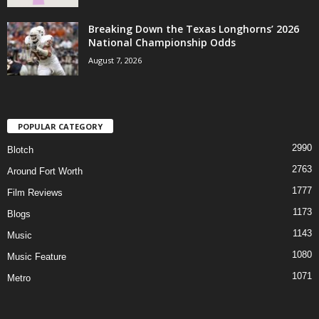
Breaking Down the Texas Longhorns’ 2026
National Championship Odds
August 7, 2026
POPULAR CATEGORY
2990
Blotch
2763
Around Fort Worth
1777
Film Reviews
1173
Blogs
1143
Music
1080
Music Feature
1071
Metro