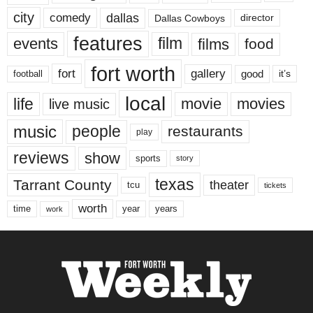
city
dallas
comedy
Dallas Cowboys
director
features
events
film
films
food
fort worth
fort
gallery
good
it’s
football
local
life
movie
movies
live music
music
people
restaurants
play
reviews
show
sports
story
texas
Tarrant County
theater
tcu
tickets
worth
time
years
year
work