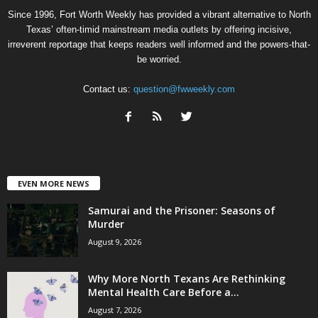
Since 1996, Fort Worth Weekly has provided a vibrant alternative to North
Texas’ often-timid mainstream media outlets by offering incisive,
irreverent reportage that keeps readers well informed and the powers-that-
be worried.
Contact us:
question@fwweekly.com
EVEN MORE NEWS
Samurai and the Prisoner: Seasons of
Murder
August 9, 2026
Why More North Texans Are Rethinking
Mental Health Care Before a...
August 7, 2026