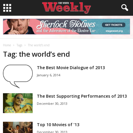
Home
Tags
The world’s end
Tag: the world’s end
The Best Movie Dialogue of 2013
January 6, 2014
The Best Supporting Performances of 2013
December 30, 2013
Top 10 Movies of ’13
December 30, 2013