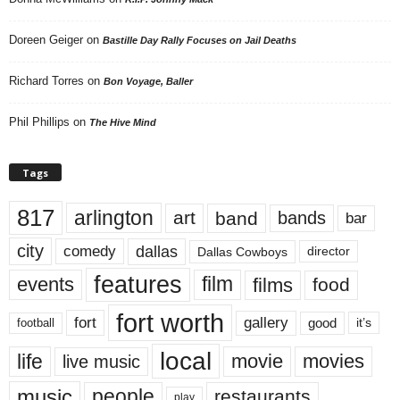
Doreen Geiger
on
Bastille Day Rally Focuses on Jail Deaths
Richard Torres
on
Bon Voyage, Baller
Phil Phillips
on
The Hive Mind
Tags
817
arlington
art
band
bands
bar
city
dallas
comedy
Dallas Cowboys
director
features
events
film
films
food
fort worth
fort
gallery
good
it’s
football
local
life
movie
movies
live music
music
people
restaurants
play