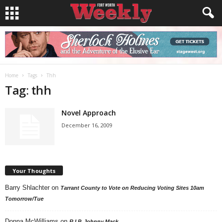
Home
Tags
Thh
Tag: thh
Novel Approach
December 16, 2009
Your Thoughts
Barry Shlachter
on
Tarrant County to Vote on Reducing Voting Sites 10am
Tomorrow/Tue
Donna McWilliams
on
R.I.P. Johnny Mack