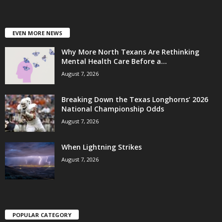
EVEN MORE NEWS
Why More North Texans Are Rethinking
Mental Health Care Before a...
August 7, 2026
Breaking Down the Texas Longhorns’ 2026
National Championship Odds
August 7, 2026
When Lightning Strikes
August 7, 2026
POPULAR CATEGORY