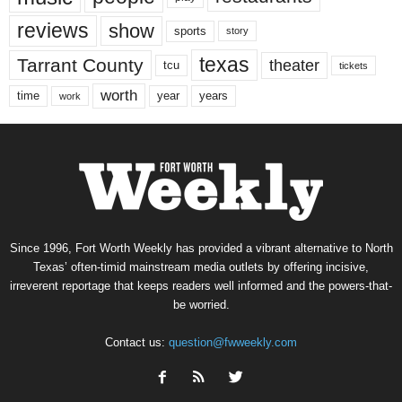
reviews
show
sports
story
texas
Tarrant County
theater
tcu
tickets
worth
time
years
year
work
Since 1996, Fort Worth Weekly has provided a vibrant alternative to North
Texas’ often-timid mainstream media outlets by offering incisive,
irreverent reportage that keeps readers well informed and the powers-that-
be worried.
Contact us:
question@fwweekly.com