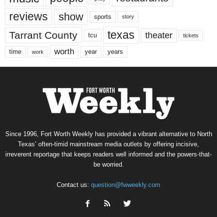
reviews
show
sports
story
texas
Tarrant County
theater
tcu
tickets
worth
time
years
year
work
Since 1996, Fort Worth Weekly has provided a vibrant alternative to North
Texas’ often-timid mainstream media outlets by offering incisive,
irreverent reportage that keeps readers well informed and the powers-that-
be worried.
Contact us:
question@fwweekly.com