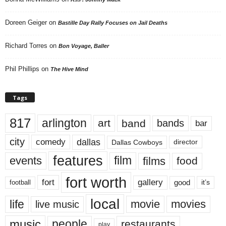
Doreen Geiger
on
Bastille Day Rally Focuses on Jail Deaths
Richard Torres
on
Bon Voyage, Baller
Phil Phillips
on
The Hive Mind
Tags
817
arlington
art
band
bands
bar
city
dallas
comedy
Dallas Cowboys
director
features
events
film
films
food
fort worth
fort
gallery
good
it’s
football
local
life
movie
movies
live music
music
people
restaurants
play