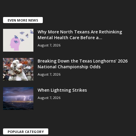
EVEN MORE NEWS
Why More North Texans Are Rethinking
Mental Health Care Before a...
August 7, 2026
Breaking Down the Texas Longhorns’ 2026
National Championship Odds
August 7, 2026
When Lightning Strikes
August 7, 2026
POPULAR CATEGORY