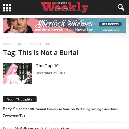
Home
Tags
This Is Not a Burial
Tag: This Is Not a Burial
The Top 10
December 28, 2021
Your Thoughts
Barry Shlachter
on
Tarrant County to Vote on Reducing Voting Sites 10am
Tomorrow/Tue
Donna McWilliams
on
R.I.P. Johnny Mack