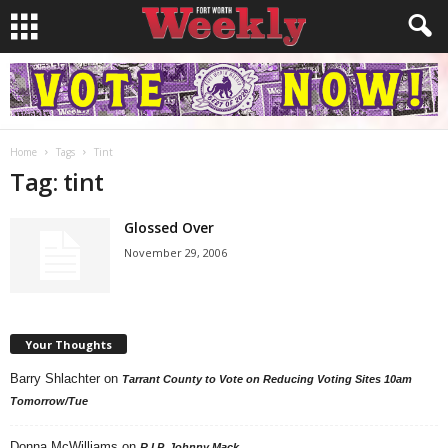
Home
Tags
Tint
Tag: tint
Glossed Over
November 29, 2006
Your Thoughts
Barry Shlachter
on
Tarrant County to Vote on Reducing Voting Sites 10am
Tomorrow/Tue
Donna McWilliams
on
R.I.P. Johnny Mack