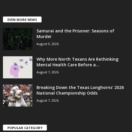
EVEN MORE NEWS
Samurai and the Prisoner: Seasons of
Murder
August 9, 2026
Why More North Texans Are Rethinking
Mental Health Care Before a...
August 7, 2026
Breaking Down the Texas Longhorns’ 2026
National Championship Odds
August 7, 2026
POPULAR CATEGORY