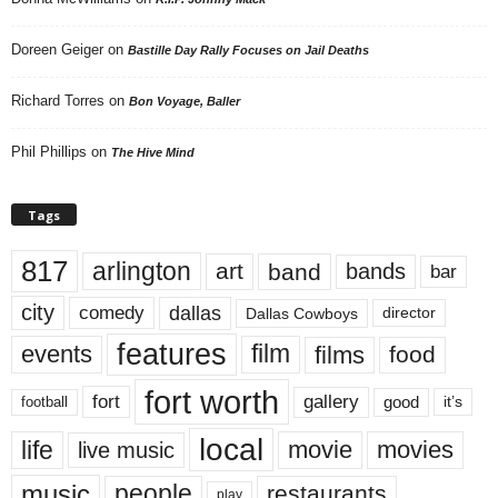
Doreen Geiger
on
Bastille Day Rally Focuses on Jail Deaths
Richard Torres
on
Bon Voyage, Baller
Phil Phillips
on
The Hive Mind
Tags
817
arlington
art
band
bands
bar
city
dallas
comedy
Dallas Cowboys
director
features
events
film
films
food
fort worth
fort
gallery
good
it’s
football
local
life
movie
movies
live music
music
people
restaurants
play