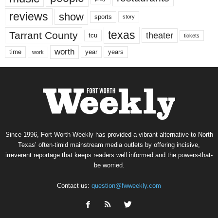
reviews
show
sports
story
texas
Tarrant County
theater
tcu
tickets
worth
time
years
year
work
Since 1996, Fort Worth Weekly has provided a vibrant alternative to North
Texas’ often-timid mainstream media outlets by offering incisive,
irreverent reportage that keeps readers well informed and the powers-that-
be worried.
Contact us:
question@fwweekly.com