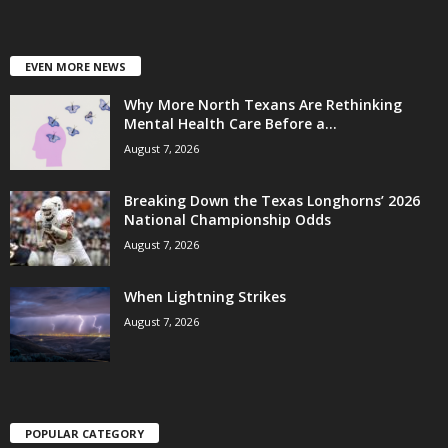
EVEN MORE NEWS
Why More North Texans Are Rethinking
Mental Health Care Before a...
August 7, 2026
Breaking Down the Texas Longhorns’ 2026
National Championship Odds
August 7, 2026
When Lightning Strikes
August 7, 2026
POPULAR CATEGORY