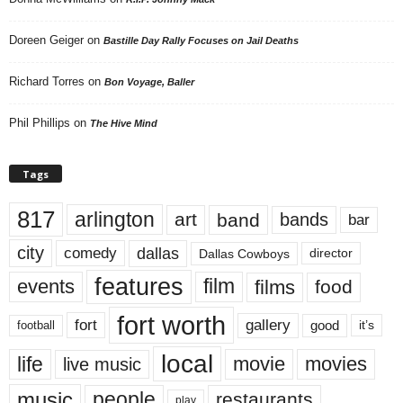
Doreen Geiger
on
Bastille Day Rally Focuses on Jail Deaths
Richard Torres
on
Bon Voyage, Baller
Phil Phillips
on
The Hive Mind
Tags
817
arlington
art
band
bands
bar
city
dallas
comedy
Dallas Cowboys
director
features
events
film
films
food
fort worth
fort
gallery
good
it’s
football
local
life
movie
movies
live music
music
people
restaurants
play