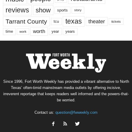
reviews
show
sports
story
texas
Tarrant County
theater
tcu
tickets
worth
time
years
year
work
Since 1996, Fort Worth Weekly has provided a vibrant alternative to North
Texas’ often-timid mainstream media outlets by offering incisive,
irreverent reportage that keeps readers well informed and the powers-that-
be worried.
Contact us:
question@fwweekly.com