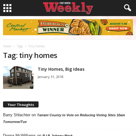
Home
Tags
Tiny homes
Tag: tiny homes
Tiny Homes, Big Ideas
January 31, 2018
Your Thoughts
Barry Shlachter
on
Tarrant County to Vote on Reducing Voting Sites 10am
Tomorrow/Tue
Donna McWilliams
on
R.I.P. Johnny Mack