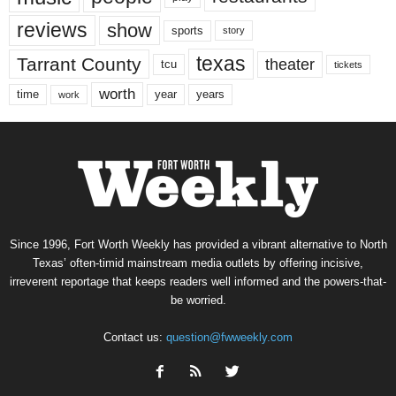
reviews
show
sports
story
texas
Tarrant County
theater
tcu
tickets
worth
time
years
year
work
Since 1996, Fort Worth Weekly has provided a vibrant alternative to North
Texas’ often-timid mainstream media outlets by offering incisive,
irreverent reportage that keeps readers well informed and the powers-that-
be worried.
Contact us:
question@fwweekly.com