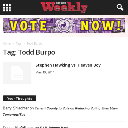
Home
Tags
Todd Burpo
Tag: Todd Burpo
Stephen Hawking vs. Heaven Boy
May 19, 2011
Your Thoughts
Barry Shlachter
on
Tarrant County to Vote on Reducing Voting Sites 10am
Tomorrow/Tue
Donna McWilliams
on
R.I.P. Johnny Mack