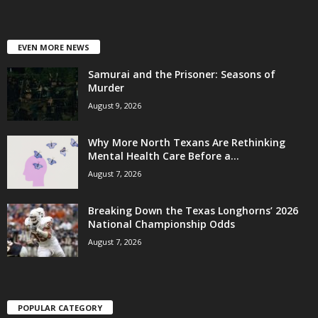
EVEN MORE NEWS
Samurai and the Prisoner: Seasons of
Murder
August 9, 2026
Why More North Texans Are Rethinking
Mental Health Care Before a...
August 7, 2026
Breaking Down the Texas Longhorns’ 2026
National Championship Odds
August 7, 2026
POPULAR CATEGORY