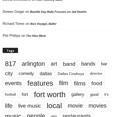
Doreen Geiger
on
Bastille Day Rally Focuses on Jail Deaths
Richard Torres
on
Bon Voyage, Baller
Phil Phillips
on
The Hive Mind
Tags
817
arlington
art
band
bands
bar
city
dallas
comedy
Dallas Cowboys
director
features
events
film
films
food
fort worth
fort
gallery
good
it’s
football
local
life
movie
movies
live music
music
people
restaurants
play