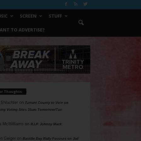
SIC
SCREEN
STUFF
ANT TO ADVERTISE?
ur Thoughts
 Shlachter
on
Tarrant County to Vote on
ing Voting Sites 10am Tomorrow/Tue
a McWilliams
on
R.I.P. Johnny Mack
n Geiger
on
Bastille Day Rally Focuses on Jail