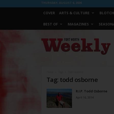
THURSDAY, AUGUST 6, 2026
COVER
ARTS & CULTURE
BLOTCH
BEST OF
MAGAZINES
SEASONA
Fort
Worth
Weekly
Home
Tags
Todd osborne
Tag: todd osborne
R.I.P. Todd Osborne
April 16, 2014