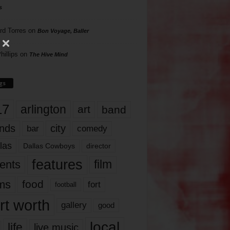
s
rd Torres
on
Bon Voyage, Baller
hillips
on
The Hive Mind
gs
17
arlington
art
band
nds
city
comedy
bar
las
Dallas Cowboys
director
features
ents
film
lms
food
fort
football
rt worth
gallery
good
local
life
live music