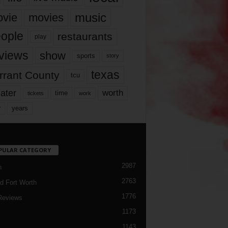
music
vie
movies
ople
restaurants
play
views
show
sports
story
texas
rrant County
tcu
ater
worth
time
tickets
work
years
r
PULAR CATEGORY
2987
h
2763
d Fort Worth
1776
Reviews
1173
1143