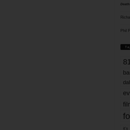
Death
Richa
Phil P
Ta
8
ba
dal
ev
fi
fo
it’s