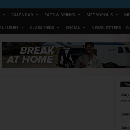
CALENDAR
EATS & DRINKS
METROPOLIS
MU
L ISSUES
CLASSIFIEDS
SOCIAL
NEWSLETTERS
W
Yo
Barry
Reduc
Donn
Doree