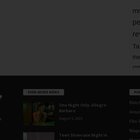
mo
pe
re
Ta
the
yea
EVEN MORE NEWS
PO
Blotc
One Night Only: Allegro
Barbaro
Aroun
August 5, 2026
a
Film 
Blogs
,
Teen Showcase Night in