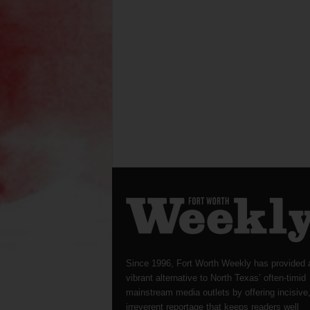
Since 1996, Fort Worth Weekly has provided 
vibrant alternative to North Texas’ often-timid
mainstream media outlets by offering incisive
irreverent reportage that keeps readers well