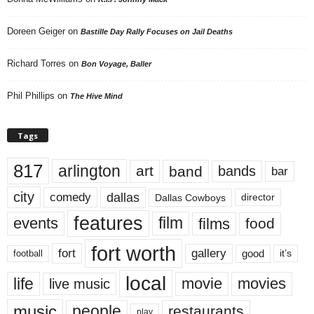
Doreen Geiger
on
Bastille Day Rally Focuses on Jail Deaths
Richard Torres
on
Bon Voyage, Baller
Phil Phillips
on
The Hive Mind
Tags
817
arlington
art
band
bands
bar
city
dallas
comedy
Dallas Cowboys
director
features
events
film
films
food
fort worth
fort
gallery
good
it’s
football
local
life
movie
movies
live music
music
people
restaurants
play