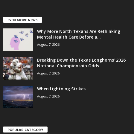
EVEN MORE NEWS
Why More North Texans Are Rethinking
Mental Health Care Before a...
August 7, 2026
Breaking Down the Texas Longhorns’ 2026
National Championship Odds
August 7, 2026
When Lightning Strikes
August 7, 2026
POPULAR CATEGORY