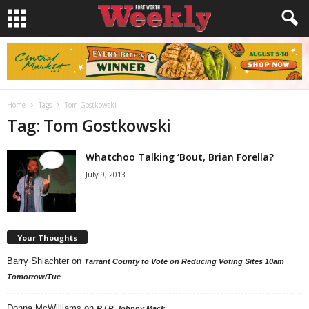
Home
Tags
Tom Gostkowski
Tag: Tom Gostkowski
Whatchoo Talking ‘Bout, Brian Forella?
July 9, 2013
Your Thoughts
Barry Shlachter
on
Tarrant County to Vote on Reducing Voting Sites 10am
Tomorrow/Tue
Donna McWilliams
on
R.I.P. Johnny Mack