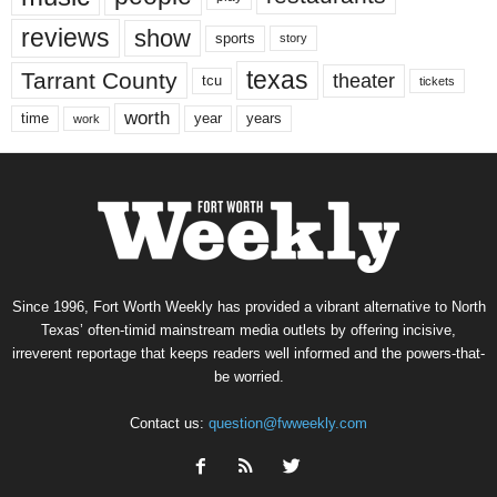
reviews
show
sports
story
texas
Tarrant County
theater
tcu
tickets
worth
time
years
year
work
Since 1996, Fort Worth Weekly has provided a vibrant alternative to North
Texas’ often-timid mainstream media outlets by offering incisive,
irreverent reportage that keeps readers well informed and the powers-that-
be worried.
Contact us:
question@fwweekly.com