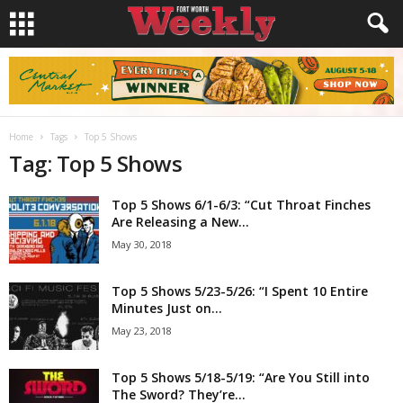
Home
Tags
Top 5 Shows
Tag: Top 5 Shows
Top 5 Shows 6/1-6/3: “Cut Throat Finches
Are Releasing a New...
May 30, 2018
Top 5 Shows 5/23-5/26: “I Spent 10 Entire
Minutes Just on...
May 23, 2018
Top 5 Shows 5/18-5/19: “Are You Still into
The Sword? They’re...