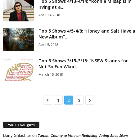
Top 5 Shows 4/13-4/14: “Ronnie Milsap Is in
Irving at a...
April 13, 2018
Top 5 Shows 4/5-4/8: “Honey and Salt Have a
New Album”...
April 5, 2018
Top 5 Shows 3/15-3/18: “NSFW Stands for
Not So Fun Wknd,...
March 15, 2018
1
2
3
Your Thoughts
Barry Shlachter
on
Tarrant County to Vote on Reducing Voting Sites 10am