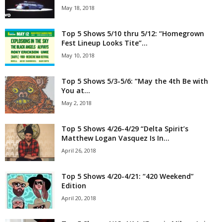
May 18, 2018
Top 5 Shows 5/10 thru 5/12: “Homegrown
Fest Lineup Looks Tite”...
May 10, 2018
Top 5 Shows 5/3-5/6: “May the 4th Be with
You at...
May 2, 2018
Top 5 Shows 4/26-4/29 “Delta Spirit’s
Matthew Logan Vasquez Is In...
April 26, 2018
Top 5 Shows 4/20-4/21: “420 Weekend”
Edition
April 20, 2018