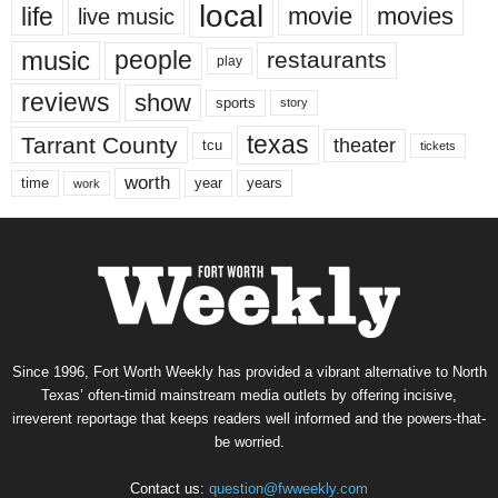
local
life
movie
movies
live music
music
people
restaurants
play
reviews
show
sports
story
texas
Tarrant County
theater
tcu
tickets
worth
time
years
year
work
Since 1996, Fort Worth Weekly has provided a vibrant alternative to North
Texas’ often-timid mainstream media outlets by offering incisive,
irreverent reportage that keeps readers well informed and the powers-that-
be worried.
Contact us:
question@fwweekly.com