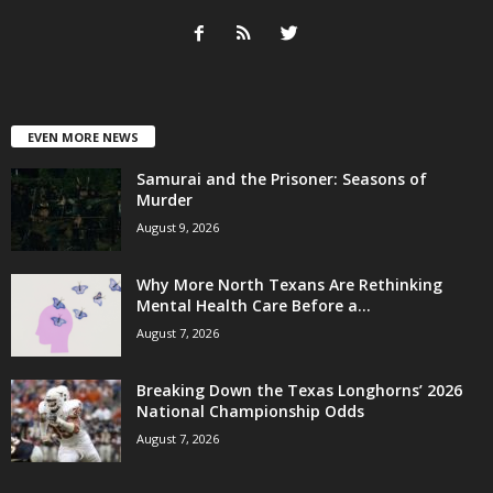
EVEN MORE NEWS
Samurai and the Prisoner: Seasons of
Murder
August 9, 2026
Why More North Texans Are Rethinking
Mental Health Care Before a...
August 7, 2026
Breaking Down the Texas Longhorns’ 2026
National Championship Odds
August 7, 2026