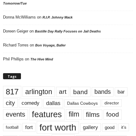
Tomorrow/Tue
Donna McWilliams
on
R.I.P. Johnny Mack
Doreen Geiger
on
Bastille Day Rally Focuses on Jail Deaths
Richard Torres
on
Bon Voyage, Baller
Phil Phillips
on
The Hive Mind
Tags
817
arlington
art
band
bands
bar
city
dallas
comedy
Dallas Cowboys
director
features
events
film
films
food
fort worth
fort
gallery
good
it’s
football