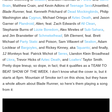
Brain
, Matthew Crain, and Kevin Adkins of
Teenage Sexx
/Unsettled;
Blade Runner,
feat. Kenneth Pritchard of
Dead Mockingbirds
, Philip
Washington aka
Cygnus
, Michael Ortega of
Aztec Death
, and Jason
Garner of
Plandroid
;
Alien,
feat. Zach Edwards of
All Clean
,
Stephanie Burns of
Lizzie Boredom
, Alex Mireles of
Sub-Sahara
,
and Jim Branstetter of
Schmekelhead
;
5th Element,
feat. Brett
Michael of
Party Static
and Poison, Sam Villavert of
Sealion
, Adam
Locklear of
Bargoyles
, and Rickey Kinney, aka
Squanto
; and finally,
12 Monkeys
feat. Patrick Michot of
Seres
, Llandon Klein Broadhead
of
Llora
, Trevor Hicks of
Aztec Death
, and
Loafers
’ Taylor Smith.
Pretty dope lineup, so dope, in fact, that it qualifies as a TEAM TO
BEAT SHOW OF THE WEEK. I don’t know what the cover is, but it
starts at 8pm. Mountain of Smoke isn’t on this show, but they have
a whole album about Blade Runner, so here’s them playing a song
from it: