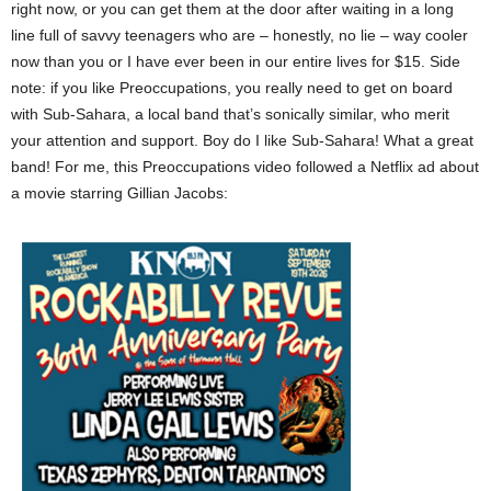
right now, or you can get them at the door after waiting in a long
line full of savvy teenagers who are – honestly, no lie – way cooler
now than you or I have ever been in our entire lives for $15. Side
note: if you like Preoccupations, you really need to get on board
with Sub-Sahara, a local band that’s sonically similar, who merit
your attention and support. Boy do I like Sub-Sahara! What a great
band! For me, this Preoccupations video followed a Netflix ad about
a movie starring Gillian Jacobs: