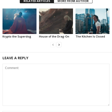
RELATED ARTICLES
MORE FROM AUTHOR
Krypto the Superdog
House of the Drag-On
The Kitchen Is Closed
LEAVE A REPLY