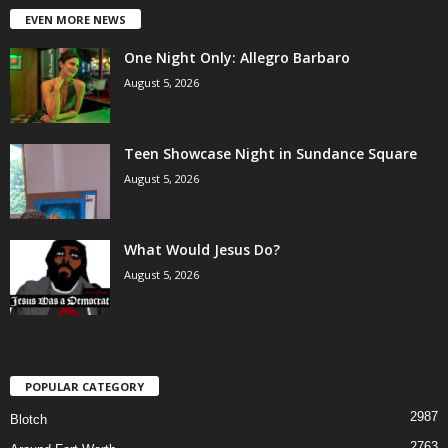
EVEN MORE NEWS
One Night Only: Allegro Barbaro
August 5, 2026
Teen Showcase Night in Sundance Square
August 5, 2026
What Would Jesus Do?
August 5, 2026
POPULAR CATEGORY
2987
Blotch
2763