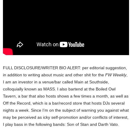
FULL DISCLOSURE/WRITER BIO ALERT: per editorial suggestion,
in addition to writing about music and other shit for the
FW Weekly
,
I am an investor in a venue/bar called Main at Southside,
colloquially known as MASS. I also bartend at the Boiled Owl
Tavern, a bar that also hosts shows a few times a month, as well as
Off the Record, which is a bar/record store that hosts DJs several
nights a week. Since I’m on the subject of warning you against what
may be perceived as icky self-promotion and/or conflicts of interest,
I play bass in the following bands: Son of Stan and Darth Vato.