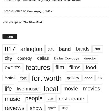
Richard Torres
on
Bon Voyage, Baller
Phil Phillips
on
The Hive Mind
Tags
817
arlington
art
band
bands
bar
city
dallas
comedy
Dallas Cowboys
director
features
events
film
films
food
fort worth
fort
gallery
good
it’s
football
local
life
movie
movies
live music
music
people
restaurants
play
reviews
show
sports
story