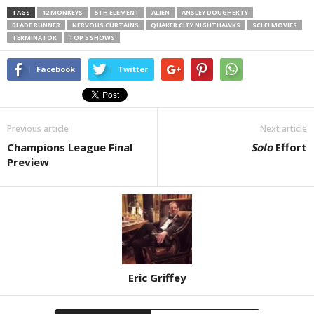
TAGS
12 MONKEYS
5TH ELEMENT
ALIEN
ANSLEY DOUGHERTY
BLADE RUNNER
NERVOUS CURTAINS
QUAKER CITY NIGHTHAWKS
SCI FI MOVIES
TERMINATOR
TOP 5 SHOWS
Facebook
Twitter
Previous article
Next article
Champions League Final
Solo
Effort
Preview
Eric Griffey