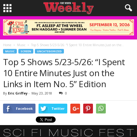
Home
Music
Top 5 Shows 5/23-5/26: “I Spent 10 Entire Minutes Just on the...
MUSIC
SCREEN
UNCATEGORIZED
Top 5 Shows 5/23-5/26: “I Spent
10 Entire Minutes Just on the
Links in Item No. 5” Edition
By
Eric Griffey
-
May 23, 2018
0
Facebook
Twitter