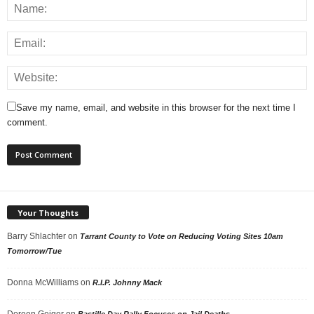
Save my name, email, and website in this browser for the next time I
comment.
Your Thoughts
Barry Shlachter
on
Tarrant County to Vote on Reducing Voting Sites 10am
Tomorrow/Tue
Donna McWilliams
on
R.I.P. Johnny Mack
Doreen Geiger
on
Bastille Day Rally Focuses on Jail Deaths