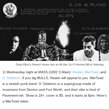
Deep Ellum's Newest Venue Has an All-Star Sci-Fi-themed Bill on Saturday
1) Wednesday night at MASS (1002 S Main):
Heater
,
WarToad
, and
O. Deletron
. If you dig BULLS, Heater will appeal to you. WarToad
is a newish punk band. O. Deletron is a supergroup made of
musicians from Denton and Fort Worth, and their vibe is kind of
Pavement-ish. Show is 18+, cover is $5, and it starts at 8pm. Here’s
a WarToad video: