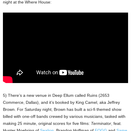
night at the Where House:
5) There’s a new venue in Deep Ellum called Ruins (2653
Commerce, Dallas), and it’s booked by King Camel, aka Jeffrey
Brown. For Saturday night, Brown has built a sci-fi themed show
billed with one-off bands crewed by various musicians, tasked with
making 25 minute, original scores for five films:
Terminator
, feat.
Hunter Moehring of
Sealion
, Brandon Hoffman of
FOGG
and
Same