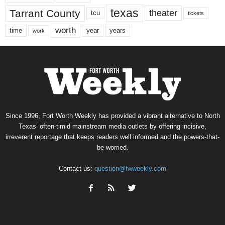
texas
Tarrant County
theater
tcu
tickets
worth
time
years
year
work
Since 1996, Fort Worth Weekly has provided a vibrant alternative to North
Texas’ often-timid mainstream media outlets by offering incisive,
irreverent reportage that keeps readers well informed and the powers-that-
be worried.
Contact us:
question@fwweekly.com