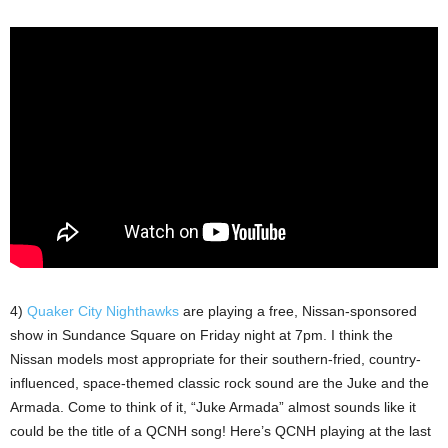
4)
Quaker City Nighthawks
are playing a free, Nissan-sponsored
show in Sundance Square on Friday night at 7pm. I think the
Nissan models most appropriate for their southern-fried, country-
influenced, space-themed classic rock sound are the Juke and the
Armada. Come to think of it, “Juke Armada” almost sounds like it
could be the title of a QCNH song! Here’s QCNH playing at the last