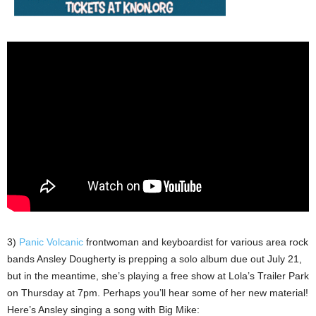
3)
Panic Volcanic
frontwoman and keyboardist for various area rock
bands Ansley Dougherty is prepping a solo album due out July 21,
but in the meantime, she’s playing a free show at Lola’s Trailer Park
on Thursday at 7pm. Perhaps you’ll hear some of her new material!
Here’s Ansley singing a song with Big Mike: