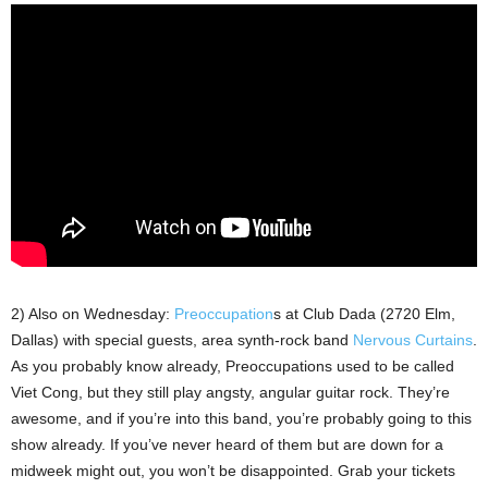
2) Also on Wednesday:
Preoccupation
s at Club Dada (2720 Elm,
Dallas) with special guests, area synth-rock band
Nervous Curtains
.
As you probably know already, Preoccupations used to be called
Viet Cong, but they still play angsty, angular guitar rock. They’re
awesome, and if you’re into this band, you’re probably going to this
show already. If you’ve never heard of them but are down for a
midweek might out, you won’t be disappointed. Grab your tickets