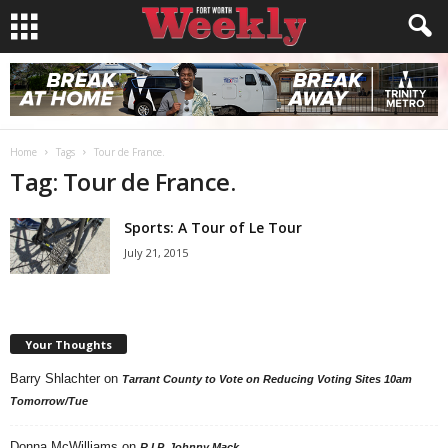
Home
Tags
Tour de France.
Tag: Tour de France.
Sports: A Tour of Le Tour
July 21, 2015
Your Thoughts
Barry Shlachter
on
Tarrant County to Vote on Reducing Voting Sites 10am
Tomorrow/Tue
Donna McWilliams
on
R.I.P. Johnny Mack