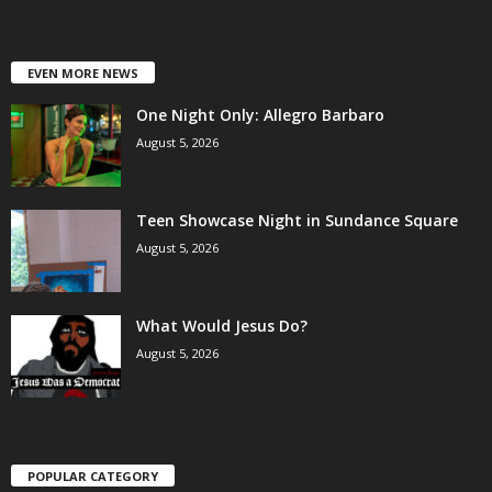
EVEN MORE NEWS
One Night Only: Allegro Barbaro
August 5, 2026
Teen Showcase Night in Sundance Square
August 5, 2026
What Would Jesus Do?
August 5, 2026
POPULAR CATEGORY