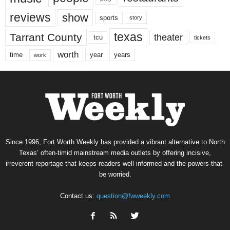
reviews
show
sports
story
texas
Tarrant County
theater
tcu
tickets
worth
time
years
year
work
Since 1996, Fort Worth Weekly has provided a vibrant alternative to North
Texas’ often-timid mainstream media outlets by offering incisive,
irreverent reportage that keeps readers well informed and the powers-that-
be worried.
Contact us:
question@fwweekly.com