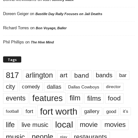
Doreen Geiger
on
Bastille Day Rally Focuses on Jail Deaths
Richard Torres
on
Bon Voyage, Baller
Phil Phillips
on
The Hive Mind
Tags
817
arlington
art
band
bands
bar
city
dallas
comedy
Dallas Cowboys
director
features
events
film
films
food
fort worth
fort
gallery
good
it’s
football
local
life
movie
movies
live music
music
people
restaurants
play