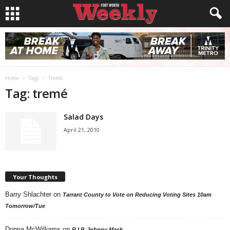
Home
Tags
Tremé
Tag: tremé
Salad Days
April 21, 2010
Your Thoughts
Barry Shlachter
on
Tarrant County to Vote on Reducing Voting Sites 10am
Tomorrow/Tue
Donna McWilliams
on
R.I.P. Johnny Mack