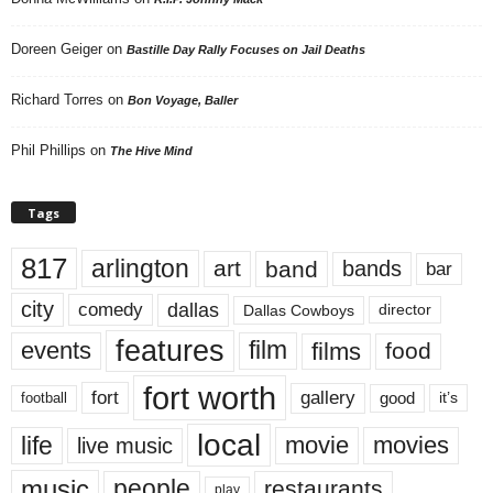
Doreen Geiger
on
Bastille Day Rally Focuses on Jail Deaths
Richard Torres
on
Bon Voyage, Baller
Phil Phillips
on
The Hive Mind
Tags
817
arlington
art
band
bands
bar
city
dallas
comedy
Dallas Cowboys
director
features
events
film
films
food
fort worth
fort
gallery
good
it’s
football
local
life
movie
movies
live music
music
people
restaurants
play