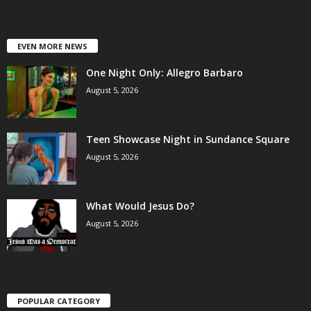
EVEN MORE NEWS
One Night Only: Allegro Barbaro
August 5, 2026
Teen Showcase Night in Sundance Square
August 5, 2026
What Would Jesus Do?
August 5, 2026
POPULAR CATEGORY