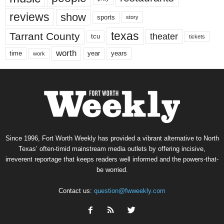
reviews
show
sports
story
texas
Tarrant County
theater
tcu
tickets
worth
time
years
year
work
Since 1996, Fort Worth Weekly has provided a vibrant alternative to North
Texas’ often-timid mainstream media outlets by offering incisive,
irreverent reportage that keeps readers well informed and the powers-that-
be worried.
Contact us:
question@fwweekly.com