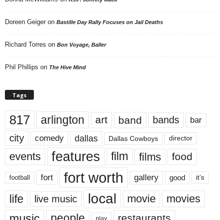
Doreen Geiger
on
Bastille Day Rally Focuses on Jail Deaths
Richard Torres
on
Bon Voyage, Baller
Phil Phillips
on
The Hive Mind
Tags
817
arlington
art
band
bands
bar
city
dallas
comedy
Dallas Cowboys
director
features
events
film
films
food
fort worth
fort
gallery
good
it’s
football
local
life
movie
movies
live music
music
people
restaurants
play