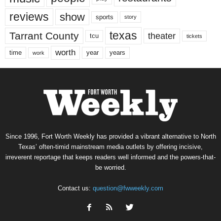
reviews
show
sports
story
texas
Tarrant County
theater
tcu
tickets
worth
time
years
year
work
Since 1996, Fort Worth Weekly has provided a vibrant alternative to North
Texas’ often-timid mainstream media outlets by offering incisive,
irreverent reportage that keeps readers well informed and the powers-that-
be worried.
Contact us:
question@fwweekly.com