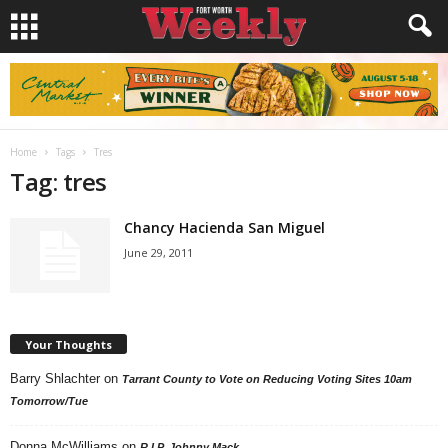
Home
Tags
Tres
Tag: tres
Chancy Hacienda San Miguel
June 29, 2011
Your Thoughts
Barry Shlachter
on
Tarrant County to Vote on Reducing Voting Sites 10am
Tomorrow/Tue
Donna McWilliams
on
R.I.P. Johnny Mack