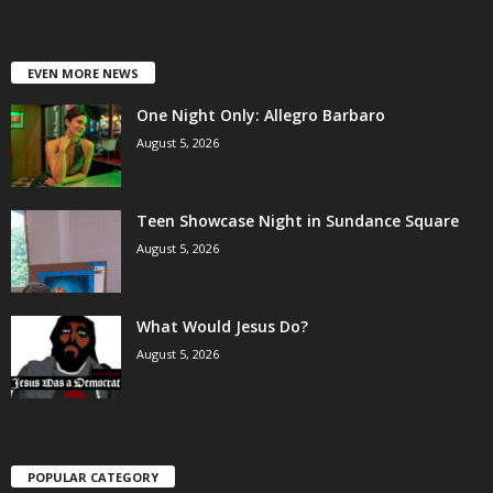
EVEN MORE NEWS
One Night Only: Allegro Barbaro
August 5, 2026
Teen Showcase Night in Sundance Square
August 5, 2026
What Would Jesus Do?
August 5, 2026
POPULAR CATEGORY