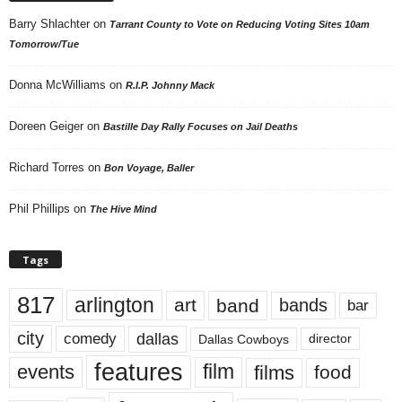
Barry Shlachter
on
Tarrant County to Vote on Reducing Voting Sites 10am
Tomorrow/Tue
Donna McWilliams
on
R.I.P. Johnny Mack
Doreen Geiger
on
Bastille Day Rally Focuses on Jail Deaths
Richard Torres
on
Bon Voyage, Baller
Phil Phillips
on
The Hive Mind
Tags
817
arlington
art
band
bands
bar
city
dallas
comedy
Dallas Cowboys
director
features
events
film
films
food