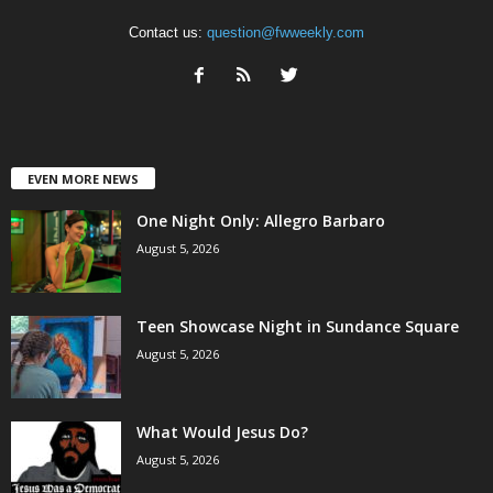
Contact us:
question@fwweekly.com
EVEN MORE NEWS
One Night Only: Allegro Barbaro
August 5, 2026
Teen Showcase Night in Sundance Square
August 5, 2026
What Would Jesus Do?
August 5, 2026