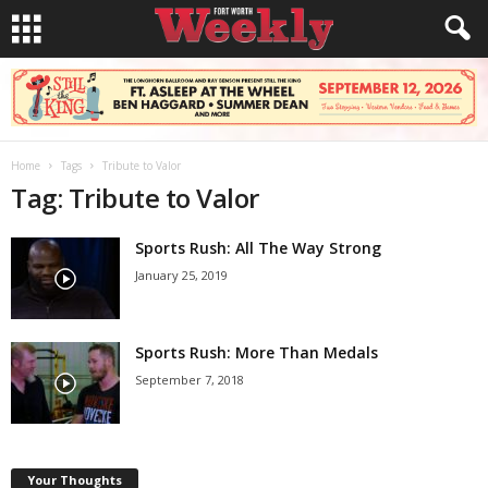
Home
Tags
Tribute to Valor
Tag: Tribute to Valor
Sports Rush: All The Way Strong
January 25, 2019
Sports Rush: More Than Medals
September 7, 2018
Your Thoughts