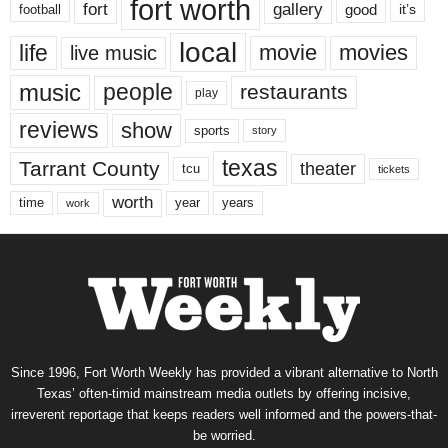
fort worth
fort
gallery
good
it’s
football
local
life
movie
movies
live music
music
people
restaurants
play
reviews
show
sports
story
texas
Tarrant County
theater
tcu
tickets
worth
time
years
year
work
Since 1996, Fort Worth Weekly has provided a vibrant alternative to North
Texas’ often-timid mainstream media outlets by offering incisive,
irreverent reportage that keeps readers well informed and the powers-that-
be worried.