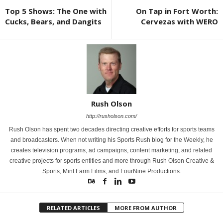
Top 5 Shows: The One with
On Tap in Fort Worth:
Cucks, Bears, and Dangits
Cervezas with WERO
Rush Olson
http://rusholson.com/
Rush Olson has spent two decades directing creative efforts for sports teams
and broadcasters. When not writing his Sports Rush blog for the Weekly, he
creates television programs, ad campaigns, content marketing, and related
creative projects for sports entities and more through Rush Olson Creative &
Sports, Mint Farm Films, and FourNine Productions.
RELATED ARTICLES
MORE FROM AUTHOR