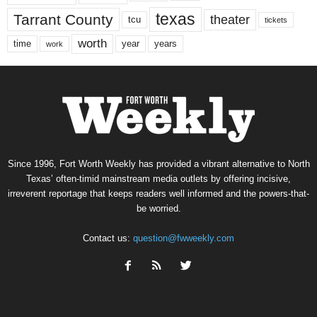
texas
Tarrant County
theater
tcu
tickets
worth
time
years
year
work
Since 1996, Fort Worth Weekly has provided a vibrant alternative to North
Texas’ often-timid mainstream media outlets by offering incisive,
irreverent reportage that keeps readers well informed and the powers-that-
be worried.
Contact us:
question@fwweekly.com