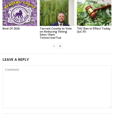
Best Of 2026
Tarrant County to Vote
THC Ban in Effect Today
on Reducing Voting
(Jul 31)
Sites 10am
Tomorrow/Tue
LEAVE A REPLY