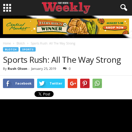
Home
Blotch
Sports Rush: All The Way Strong
BLOTCH
SPORTS
Sports Rush: All The Way Strong
By
Rush Olson
-
January 25, 2019
0
Facebook
Twitter