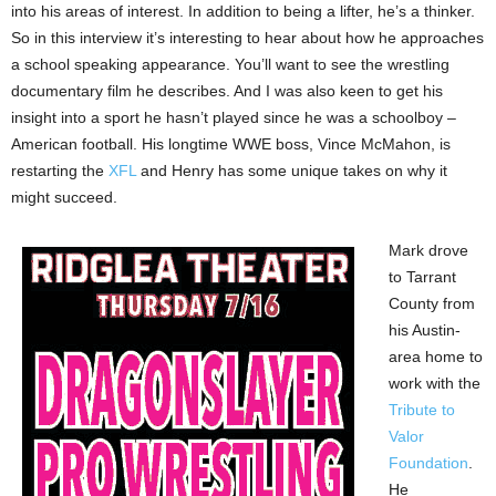
into his areas of interest. In addition to being a lifter, he’s a thinker.
So in this interview it’s interesting to hear about how he approaches
a school speaking appearance. You’ll want to see the wrestling
documentary film he describes. And I was also keen to get his
insight into a sport he hasn’t played since he was a schoolboy –
American football. His longtime WWE boss, Vince McMahon, is
restarting the
XFL
and Henry has some unique takes on why it
might succeed.
Mark drove
to Tarrant
County from
his Austin-
area home to
work with the
Tribute to
Valor
Foundation
.
He