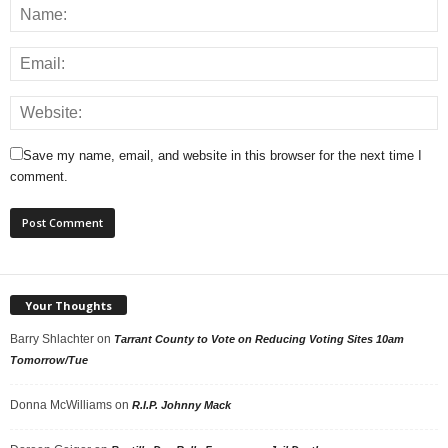
Save my name, email, and website in this browser for the next time I
comment.
Your Thoughts
Barry Shlachter
on
Tarrant County to Vote on Reducing Voting Sites 10am
Tomorrow/Tue
Donna McWilliams
on
R.I.P. Johnny Mack