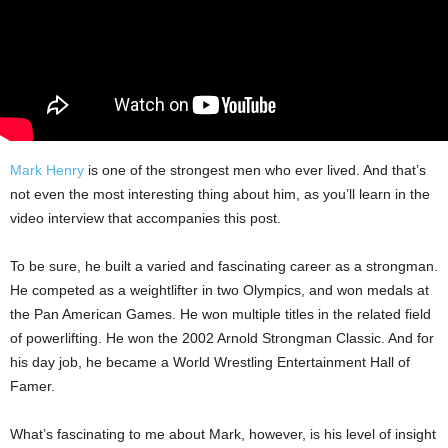
Mark Henry
is one of the strongest men who ever lived. And that’s
not even the most interesting thing about him, as you’ll learn in the
video interview that accompanies this post.
To be sure, he built a varied and fascinating career as a strongman.
He competed as a weightlifter in two Olympics, and won medals at
the Pan American Games. He won multiple titles in the related field
of powerlifting. He won the 2002 Arnold Strongman Classic. And for
his day job, he became a World Wrestling Entertainment Hall of
Famer.
What’s fascinating to me about Mark, however, is his level of insight