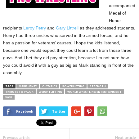
accompanied
Medal of
Honor
recipients
Leroy Petry
and
Gary Littrell
as they addressed students.
Henry had three uncles who served in the armed forces, and he
has a passion for veterans’ causes. I hope the kids listened,
because one would expect they could learn a lot from those three
guys. And I bet they did pay attention, because I’m not sure how
you could avoid it with a guy as big as Mark standing in front of the
assembly.
TAGS
MARK HENRY
OLYMPICS
POWERLIFTING
STRENGTH
TRIBUTE TO VALOR
WEIGHTLIFTING
WORLD WRESTLING ENTERTAINMENT
WWE
Facebook
Twitter
Previous article
Next article