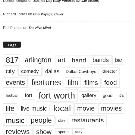
Doreen Geiger
on
Bastille Day Rally Focuses on Jail Deaths
Richard Torres
on
Bon Voyage, Baller
Phil Phillips
on
The Hive Mind
Tags
817
arlington
art
band
bands
bar
city
dallas
comedy
Dallas Cowboys
director
features
events
film
films
food
fort worth
fort
gallery
good
it’s
football
local
life
movie
movies
live music
music
people
restaurants
play
reviews
show
sports
story