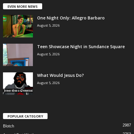
EVEN MORE NEWS
One Night Only: Allegro Barbaro
August 5, 2026
Teen Showcase Night in Sundance Square
August 5, 2026
What Would Jesus Do?
August 5, 2026
POPULAR CATEGORY
2987
Blotch