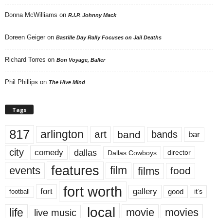
Donna McWilliams
on
R.I.P. Johnny Mack
Doreen Geiger
on
Bastille Day Rally Focuses on Jail Deaths
Richard Torres
on
Bon Voyage, Baller
Phil Phillips
on
The Hive Mind
Tags
817
arlington
art
band
bands
bar
city
dallas
comedy
Dallas Cowboys
director
features
events
film
films
food
fort worth
fort
gallery
good
it’s
football
local
life
movie
movies
live music