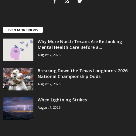
EVEN MORE NEWS
Why More North Texans Are Rethinking
Mental Health Care Before a...
August 7, 2026
Breaking Down the Texas Longhorns’ 2026
National Championship Odds
August 7, 2026
When Lightning Strikes
August 7, 2026