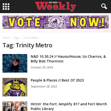
Home
Tags
Trinity Metro
Tag: Trinity Metro
N&D 10.30.24 // Hausu/House, Us Charros, &
Billy Bob Thornton
October 29, 2024
People & Places // Best Of 2023
September 28, 2023
Hittin’ the Fort: Amplify 817 and Fort Worth
Public Library