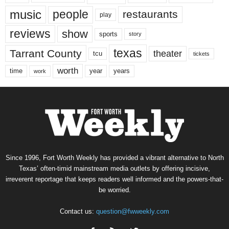
music
people
restaurants
play
reviews
show
sports
story
texas
Tarrant County
theater
tcu
tickets
worth
time
years
year
work
Since 1996, Fort Worth Weekly has provided a vibrant alternative to North
Texas’ often-timid mainstream media outlets by offering incisive,
irreverent reportage that keeps readers well informed and the powers-that-
be worried.
Contact us:
question@fwweekly.com