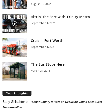
August 10, 2022
Hittin’ the Fort with Trinity Metro
September 1, 2021
Cruisin’ Fort Worth
September 1, 2021
The Bus Stops Here
March 28, 2018
Your Thoughts
Barry Shlachter
on
Tarrant County to Vote on Reducing Voting Sites 10am
Tomorrow/Tue