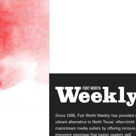
Since 1996, Fort Worth Weekly has provided 
vibrant alternative to North Texas’ often-timid
mainstream media outlets by offering incisive
irreverent reportage that keeps readers well