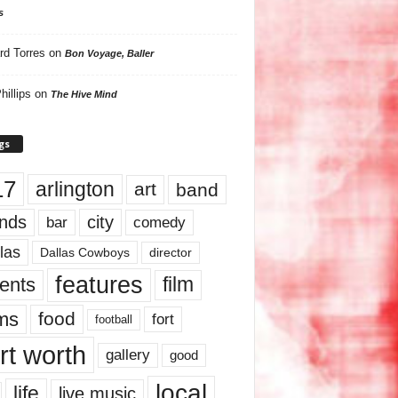
s
rd Torres
on
Bon Voyage, Baller
hillips
on
The Hive Mind
gs
17
arlington
art
band
nds
city
comedy
bar
las
Dallas Cowboys
director
features
ents
film
lms
food
fort
football
rt worth
gallery
good
local
life
live music