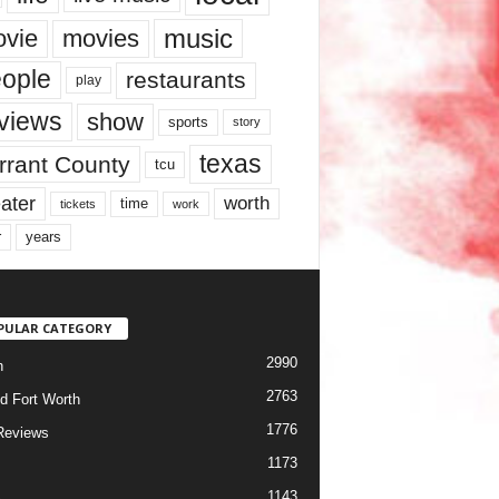
music
vie
movies
ople
restaurants
play
views
show
sports
story
texas
rrant County
tcu
ater
worth
time
tickets
work
years
r
PULAR CATEGORY
2990
h
2763
d Fort Worth
1776
Reviews
1173
1143