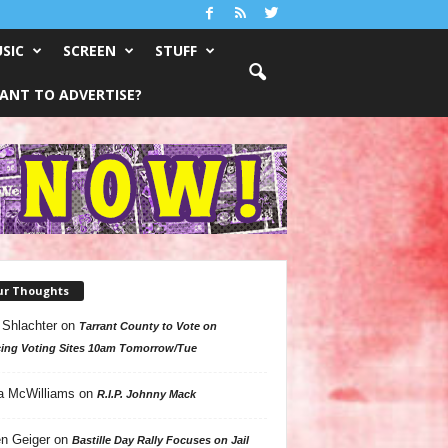
SIC
SCREEN
STUFF
ANT TO ADVERTISE?
ur Thoughts
 Shlachter
on
Tarrant County to Vote on
ing Voting Sites 10am Tomorrow/Tue
a McWilliams
on
R.I.P. Johnny Mack
n Geiger
on
Bastille Day Rally Focuses on Jail