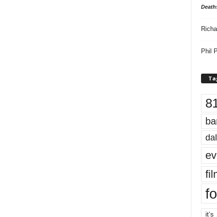
Death
Richa
Phil P
Ta
8
ba
dal
ev
fi
fo
it’s