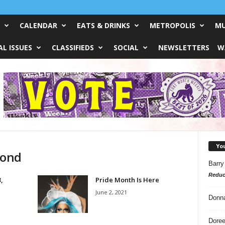
CALENDAR
EATS & DRINKS
METROPOLIS
MU
L ISSUES
CLASSIFIEDS
SOCIAL
NEWSLETTERS
W
Yo
Pond
Barry
Reduc
,
Pride Month Is Here
June 2, 2021
Donn
Doree