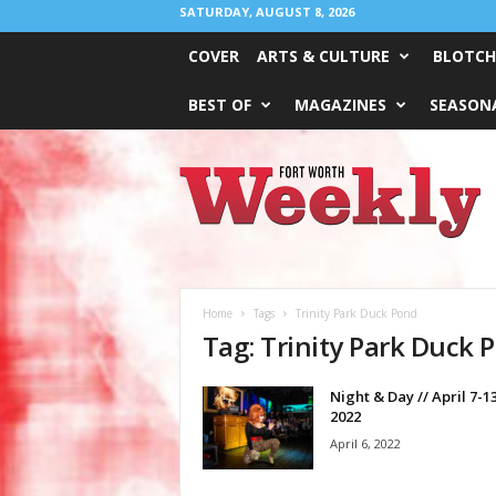
SATURDAY, AUGUST 8, 2026
COVER
ARTS & CULTURE
BLOTCH
BEST OF
MAGAZINES
SEASONA
Fort
Worth
Weekly
Home
Tags
Trinity Park Duck Pond
Tag: Trinity Park Duck 
Night & Day // April 7-13
2022
April 6, 2022