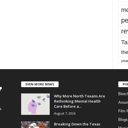
mo
pe
re
Ta
the
yea
EVEN MORE NEWS
PO
Blotc
Why More North Texans Are
Rethinking Mental Health
Aroun
Care Before a...
a
Film 
August 7, 2026
Blogs
,
Breaking Down the Texas