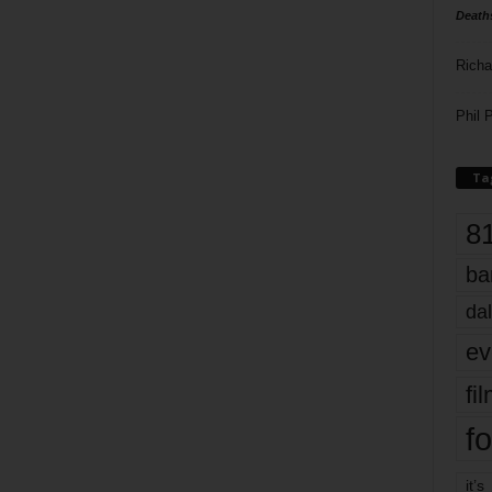
Death
Richa
Phil P
Ta
8
ba
dal
ev
fi
fo
it’s