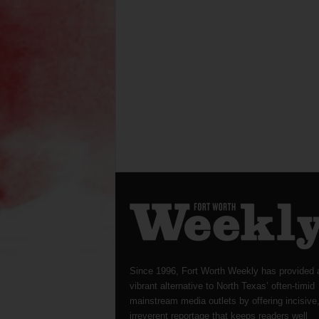
Since 1996, Fort Worth Weekly has provided 
vibrant alternative to North Texas’ often-timid
mainstream media outlets by offering incisive
irreverent reportage that keeps readers well