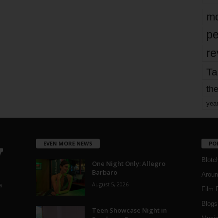
mo
pe
re
Ta
the
yea
EVEN MORE NEWS
PO
Blotc
One Night Only: Allegro
Barbaro
Aroun
August 5, 2026
a
Film 
Blogs
,
Teen Showcase Night in