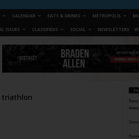
CALENDAR
EATS & DRINKS
METROPOLIS
MU
L ISSUES
CLASSIFIEDS
SOCIAL
NEWSLETTERS
W
Yo
 triathlon
Barry
Reduc
Donn
Doree