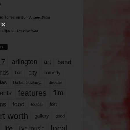
s
rd Torres
on
Bon Voyage, Baller
hillips
on
The Hive Mind
gs
17
arlington
art
band
nds
city
comedy
bar
las
Dallas Cowboys
director
features
ents
film
lms
food
fort
football
rt worth
gallery
good
local
life
live music