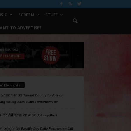
SIC
SCREEN
STUFF
ANT TO ADVERTISE?
ur Thoughts
 Shlachter
on
Tarrant County to Vote on
ing Voting Sites 10am Tomorrow/Tue
a McWilliams
on
R.I.P. Johnny Mack
n Geiger
on
Bastille Day Rally Focuses on Jail