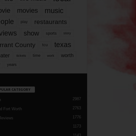
music
vie
movies
ople
restaurants
play
views
show
sports
story
texas
rrant County
tcu
ater
worth
time
tickets
work
years
r
PULAR CATEGORY
2987
h
2763
d Fort Worth
1776
Reviews
1173
1143