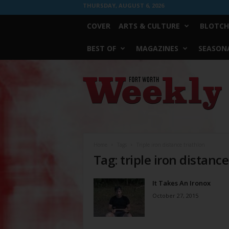
THURSDAY, AUGUST 6, 2026
COVER
ARTS & CULTURE
BLOTCH
BEST OF
MAGAZINES
SEASONA
Fort
Worth
Weekly
Home
Tags
Triple iron distance triathlon
Tag: triple iron distance
It Takes An Ironox
October 27, 2015