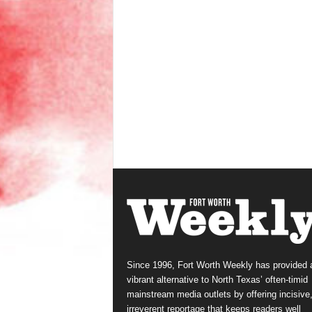
Since 1996, Fort Worth Weekly has provided 
vibrant alternative to North Texas’ often-timid
mainstream media outlets by offering incisive
irreverent reportage that keeps readers well