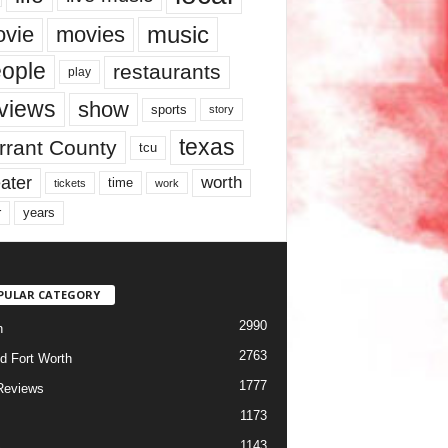
music
vie
movies
ople
restaurants
play
views
show
sports
story
texas
rrant County
tcu
ater
worth
time
tickets
work
years
r
PULAR CATEGORY
2990
h
2763
d Fort Worth
1777
Reviews
1173
1143