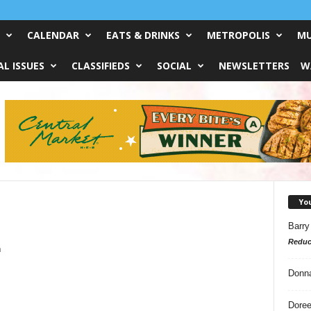
CALENDAR
EATS & DRINKS
METROPOLIS
MU
L ISSUES
CLASSIFIEDS
SOCIAL
NEWSLETTERS
W
Yo
Barry
Reduc
m
Donn
Doree