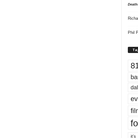
Death
Richa
Phil P
Ta
8
ba
dal
ev
fi
fo
it’s