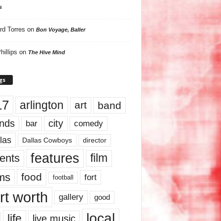
s
rd Torres
on
Bon Voyage, Baller
hillips
on
The Hive Mind
gs
17
arlington
art
band
nds
city
comedy
bar
las
Dallas Cowboys
director
features
ents
film
lms
food
fort
football
rt worth
gallery
good
local
life
live music