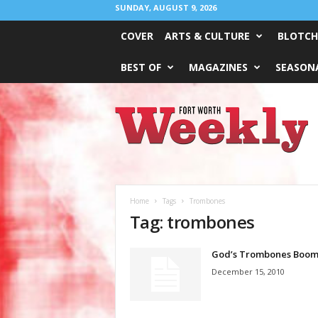
SUNDAY, AUGUST 9, 2026
COVER
ARTS & CULTURE
BLOTCH
BEST OF
MAGAZINES
SEASONA
Fort
Worth
Weekly
Home
Tags
Trombones
Tag: trombones
God’s Trombones Boo
December 15, 2010