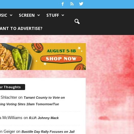
SIC
SCREEN
STUFF
ANT TO ADVERTISE?
ur Thoughts
 Shlachter
on
Tarrant County to Vote on
ing Voting Sites 10am Tomorrow/Tue
a McWilliams
on
R.I.P. Johnny Mack
n Geiger
on
Bastille Day Rally Focuses on Jail