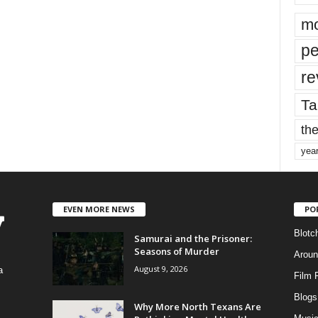
mo
pe
re
Ta
the
yea
EVEN MORE NEWS
PO
Blotc
Samurai and the Prisoner:
Seasons of Murder
Aroun
August 9, 2026
a
Film 
Blogs
,
Why More North Texans Are