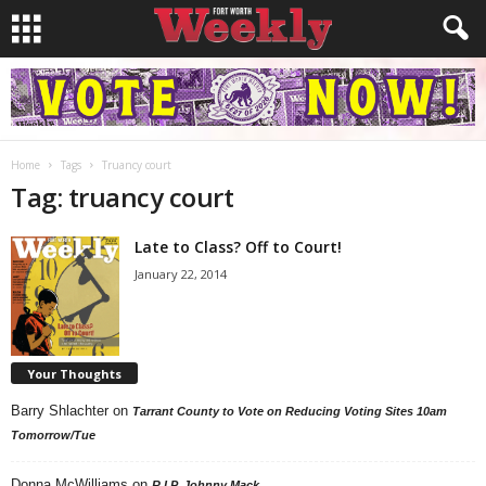
Home
Tags
Truancy court
Tag: truancy court
Late to Class? Off to Court!
January 22, 2014
Your Thoughts
Barry Shlachter
on
Tarrant County to Vote on Reducing Voting Sites 10am
Tomorrow/Tue
Donna McWilliams
on
R.I.P. Johnny Mack