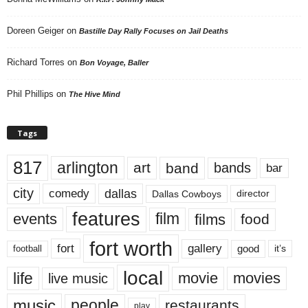
Doreen Geiger
on
Bastille Day Rally Focuses on Jail Deaths
Richard Torres
on
Bon Voyage, Baller
Phil Phillips
on
The Hive Mind
Tags
817
arlington
art
band
bands
bar
city
dallas
comedy
Dallas Cowboys
director
features
events
film
films
food
fort worth
fort
gallery
good
it’s
football
local
life
movie
movies
live music
music
people
restaurants
play