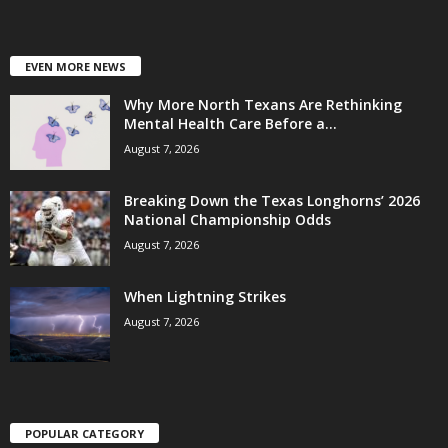
EVEN MORE NEWS
Why More North Texans Are Rethinking
Mental Health Care Before a...
August 7, 2026
Breaking Down the Texas Longhorns’ 2026
National Championship Odds
August 7, 2026
When Lightning Strikes
August 7, 2026
POPULAR CATEGORY