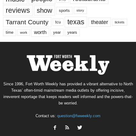
reviews
show
sports
story
texas
Tarrant County
theater
tcu
tickets
worth
time
years
year
work
Since 1996, Fort Worth Weekly has provided a vibrant alternative to North
Texas’ often-timid mainstream media outlets by offering incisive,
irreverent reportage that keeps readers well informed and the powers-that-
be worried.
Contact us:
question@fwweekly.com