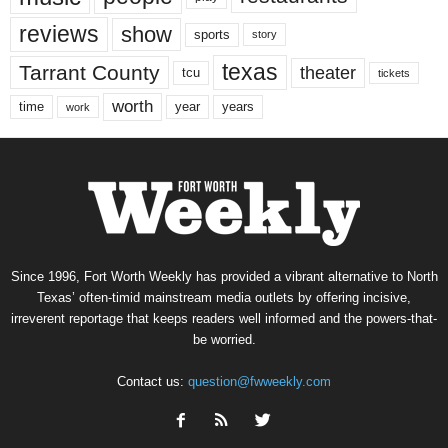
reviews
show
sports
story
texas
Tarrant County
theater
tcu
tickets
worth
time
years
year
work
Since 1996, Fort Worth Weekly has provided a vibrant alternative to North
Texas’ often-timid mainstream media outlets by offering incisive,
irreverent reportage that keeps readers well informed and the powers-that-
be worried.
Contact us:
question@fwweekly.com