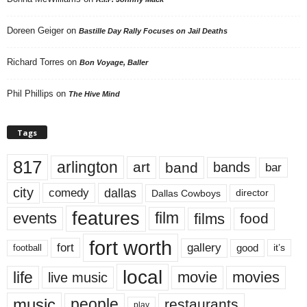
Doreen Geiger
on
Bastille Day Rally Focuses on Jail Deaths
Richard Torres
on
Bon Voyage, Baller
Phil Phillips
on
The Hive Mind
Tags
817
arlington
art
band
bands
bar
city
dallas
comedy
Dallas Cowboys
director
features
events
film
films
food
fort worth
fort
gallery
good
it’s
football
local
life
movie
movies
live music
music
people
restaurants
play