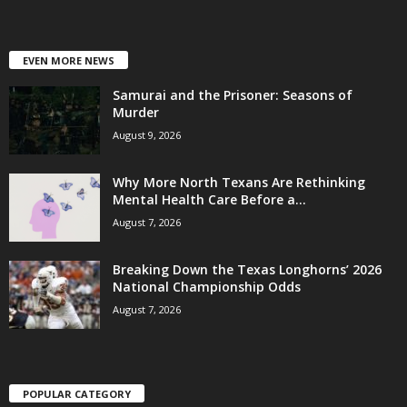
EVEN MORE NEWS
Samurai and the Prisoner: Seasons of
Murder
August 9, 2026
Why More North Texans Are Rethinking
Mental Health Care Before a...
August 7, 2026
Breaking Down the Texas Longhorns’ 2026
National Championship Odds
August 7, 2026
POPULAR CATEGORY