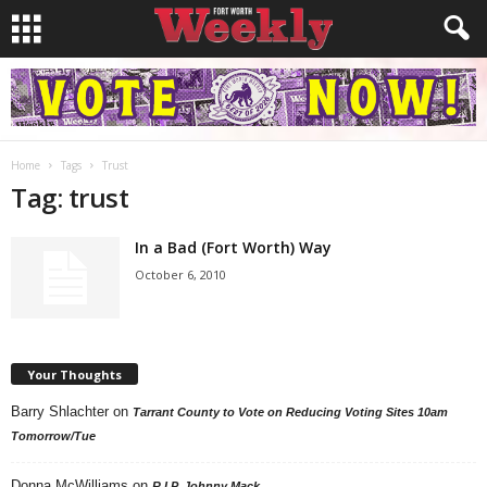
Home
Tags
Trust
Tag: trust
In a Bad (Fort Worth) Way
October 6, 2010
Your Thoughts
Barry Shlachter
on
Tarrant County to Vote on Reducing Voting Sites 10am
Tomorrow/Tue
Donna McWilliams
on
R.I.P. Johnny Mack