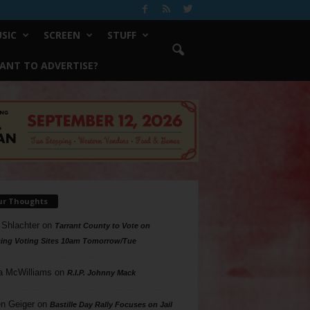
SIC
SCREEN
STUFF
ANT TO ADVERTISE?
ur Thoughts
 Shlachter
on
Tarrant County to Vote on
ing Voting Sites 10am Tomorrow/Tue
a McWilliams
on
R.I.P. Johnny Mack
n Geiger
on
Bastille Day Rally Focuses on Jail