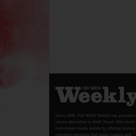
Since 1996, Fort Worth Weekly has provided 
vibrant alternative to North Texas’ often-timid
mainstream media outlets by offering incisive
irreverent reportage that keeps readers well