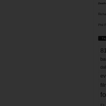
Death
Richa
Phil P
Ta
8
ba
dal
ev
fi
fo
it’s