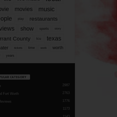
music
vie
movies
ople
restaurants
play
views
show
sports
story
texas
rrant County
tcu
ater
worth
time
tickets
work
years
r
PULAR CATEGORY
2987
h
2763
d Fort Worth
1776
Reviews
1173
1143