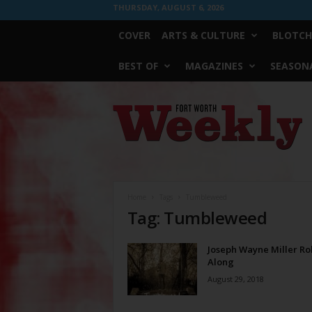
THURSDAY, AUGUST 6, 2026
COVER
ARTS & CULTURE
BLOTCH
BEST OF
MAGAZINES
SEASONA
Fort
Worth
Weekly
Home
Tags
Tumbleweed
Tag: Tumbleweed
Joseph Wayne Miller Rol
Along
August 29, 2018