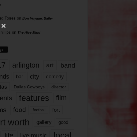
s
rd Torres
on
Bon Voyage, Baller
hillips
on
The Hive Mind
gs
17
arlington
art
band
nds
city
comedy
bar
las
Dallas Cowboys
director
features
ents
film
lms
food
fort
football
rt worth
gallery
good
local
life
live music