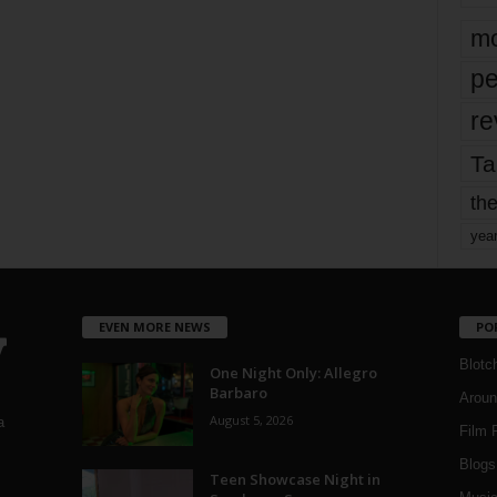
mo
pe
re
Ta
the
yea
EVEN MORE NEWS
PO
Blotc
One Night Only: Allegro
Barbaro
Aroun
August 5, 2026
a
Film 
Blogs
,
Teen Showcase Night in