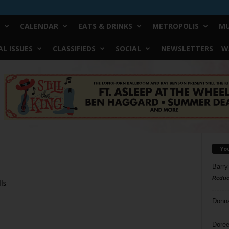
CALENDAR
EATS & DRINKS
METROPOLIS
MU
L ISSUES
CLASSIFIEDS
SOCIAL
NEWSLETTERS
W
Yo
Barry
Reduc
ls
Donn
Doree