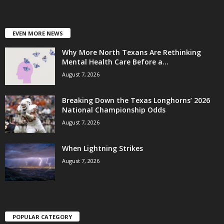
EVEN MORE NEWS
Why More North Texans Are Rethinking
Mental Health Care Before a...
August 7, 2026
Breaking Down the Texas Longhorns’ 2026
National Championship Odds
August 7, 2026
When Lightning Strikes
August 7, 2026
POPULAR CATEGORY