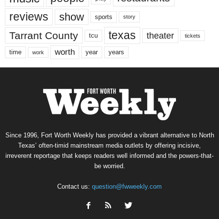
reviews
show
sports
story
texas
Tarrant County
theater
tcu
tickets
worth
time
years
year
work
Since 1996, Fort Worth Weekly has provided a vibrant alternative to North
Texas’ often-timid mainstream media outlets by offering incisive,
irreverent reportage that keeps readers well informed and the powers-that-
be worried.
Contact us:
question@fwweekly.com