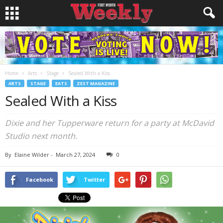
Home
Arts
Stage
Sealed With a Kiss
ARTS
STAGE
EATS
ZEST MAGAZINE
Sealed With a Kiss
Dixie and her Tupperware return for a party at McDavid
Studio next month.
By
Elaine Wilder
-
March 27, 2024
0
Facebook
Twitter