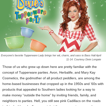
Everyone’s favorite Tupperware Lady brings her wit, charm, and sass to Bass Hall April
11-14. Courtesy Dixie Longate
Those of us who grew up down here are pretty familiar with the
concept of Tupperware parties. Avon, Herbalife, and Mary Kay
Cosmetics, the godmother of all product peddlers, are among the
home-based businesses that cropped up in the 1950s and ’60s with
products that appealed to Southern ladies looking for a way to
make money “outside the home” by inviting friends, family, and
neighbors to parties. Hell, you still see pink Cadillacs on the roads