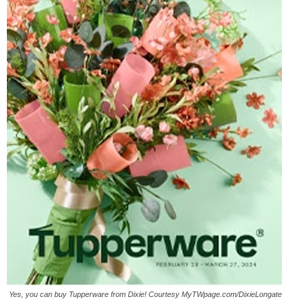
Yes, you can buy Tupperware from Dixie! Courtesy MyTWpage.com/DixieLongate