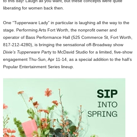
to this day! Laugh all you want, but these concepts were quite
liberating for women back then.
One “Tupperware Lady” in particular is laughing all the way to the
stage. Performing Arts Fort Worth, the nonprofit owner and
operator of Bass Performance Hall (525 Commerce St, Fort Worth,
817-212-4280), is bringing the sensational off-Broadway show
Dixie’s Tupperware Part
y to McDavid Studio for a limited, five-show
engagement Thu-Sun, Apr 11-14, as a special addition to the hall’s
Popular Entertainment Series lineup.