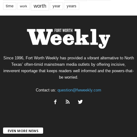
worth
time
years
year
work
Since 1996, Fort Worth Weekly has provided a vibrant alternative to North
Texas’ often-timid mainstream media outlets by offering incisive,
irreverent reportage that keeps readers well informed and the powers-that-
be worried.
Contact us:
question@fwweekly.com
EVEN MORE NEWS