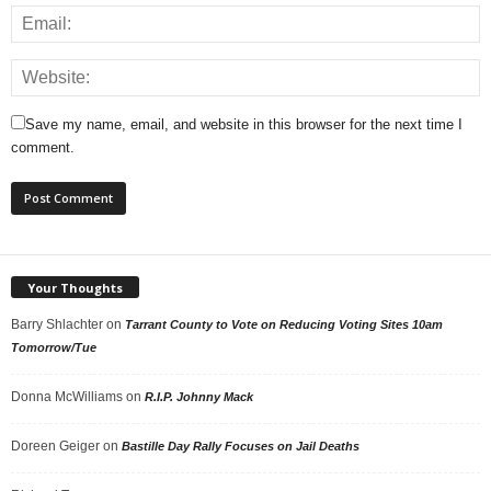
Save my name, email, and website in this browser for the next time I
comment.
Your Thoughts
Barry Shlachter
on
Tarrant County to Vote on Reducing Voting Sites 10am
Tomorrow/Tue
Donna McWilliams
on
R.I.P. Johnny Mack
Doreen Geiger
on
Bastille Day Rally Focuses on Jail Deaths