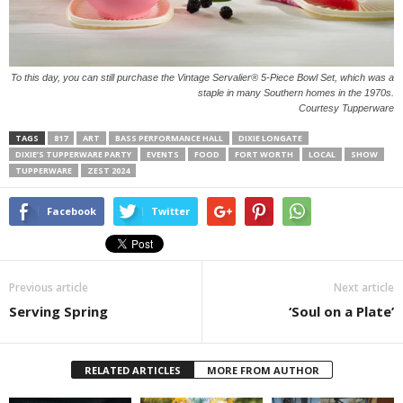
To this day, you can still purchase the Vintage Servalier® 5-Piece Bowl Set, which was a
staple in many Southern homes in the 1970s.
Courtesy Tupperware
TAGS
817
ART
BASS PERFORMANCE HALL
DIXIE LONGATE
DIXIE’S TUPPERWARE PARTY
EVENTS
FOOD
FORT WORTH
LOCAL
SHOW
TUPPERWARE
ZEST 2024
Facebook
Twitter
Previous article
Next article
Serving Spring
‘Soul on a Plate’
RELATED ARTICLES
MORE FROM AUTHOR