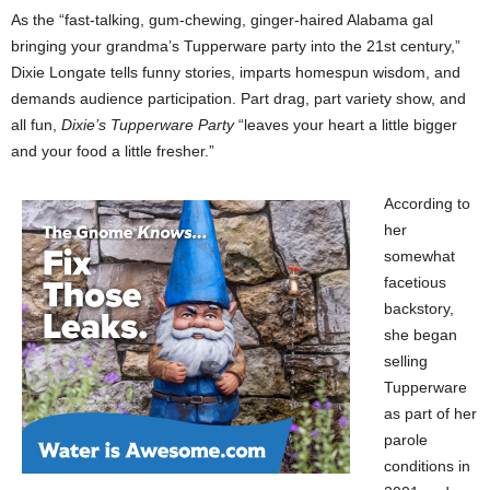
As the “fast-talking, gum-chewing, ginger-haired Alabama gal
bringing your grandma’s Tupperware party into the 21st century,”
Dixie Longate tells funny stories, imparts homespun wisdom, and
demands audience participation. Part drag, part variety show, and
all fun,
Dixie’s Tupperware Party
“leaves your heart a little bigger
and your food a little fresher.”
According to
her
somewhat
facetious
backstory,
she began
selling
Tupperware
as part of her
parole
conditions in