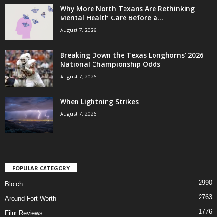
Why More North Texans Are Rethinking
Mental Health Care Before a...
August 7, 2026
Breaking Down the Texas Longhorns’ 2026
National Championship Odds
August 7, 2026
When Lightning Strikes
August 7, 2026
POPULAR CATEGORY
2990
Blotch
2763
Around Fort Worth
1776
Film Reviews