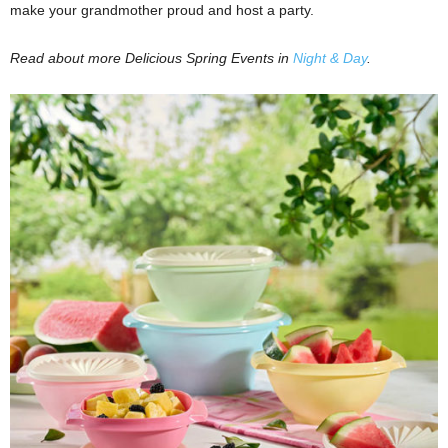
make your grandmother proud and host a party.
Read about more Delicious Spring Events in
Night & Day
.