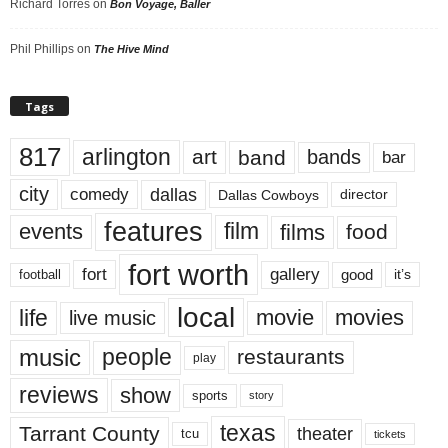
Richard Torres
on
Bon Voyage, Baller
Phil Phillips
on
The Hive Mind
Tags
817
arlington
art
band
bands
bar
city
dallas
comedy
Dallas Cowboys
director
features
events
film
films
food
fort worth
fort
gallery
good
it’s
football
local
life
movie
movies
live music
music
people
restaurants
play
reviews
show
sports
story
texas
Tarrant County
theater
tcu
tickets