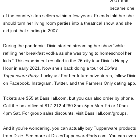
2001 and
became one
of the country’s top sellers within a few years. Friends told her she
should turn her living room parties into a theatrical show, and she
did just that starting in 2007.
During the pandemic, Dixie started streaming her show “while
refilling her breakfast vodka as she was trying to homeschool her
kids.” This experiment resulted in the 26-city tour Dixie’s Happy
Hour in early 2021. Now she’s back doing a tour of
Dixie’s
Tupperware Party
. Lucky us! For her future adventures, follow Dixie
on Facebook, Instagram, Twitter, and the Farmers Only dating app.
Tickets are $55 at BassHall.com, but you can also order by phone.
Call the box office at 817-212-4280 8am-5pm Mon-Fri or 10am-
4pm Sat. For group sales discounts, visit BassHall.com/groups.
And if you’re wondering, you can actually buy Tupperware products
from Dixie. See more at DixiesTupperwareParty.com. You can even