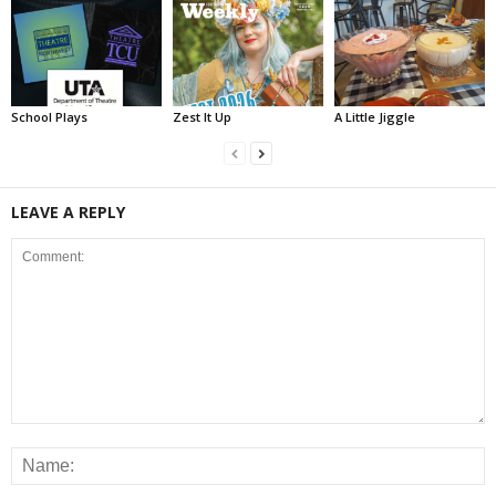
School Plays
Zest It Up
A Little Jiggle
LEAVE A REPLY