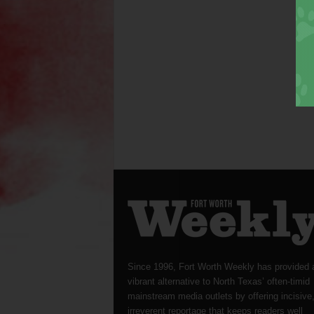
Since 1996, Fort Worth Weekly has provided 
vibrant alternative to North Texas’ often-timid
mainstream media outlets by offering incisive
irreverent reportage that keeps readers well