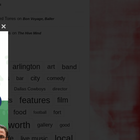
s
rd Torres
on
Bon Voyage, Baller
hillips
on
The Hive Mind
gs
17
arlington
art
band
nds
city
comedy
bar
las
Dallas Cowboys
director
features
ents
film
lms
food
fort
football
rt worth
gallery
good
local
life
live music