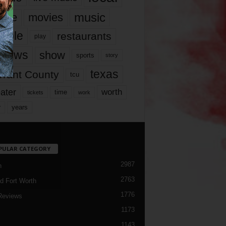
music
vie
movies
ople
restaurants
play
views
show
sports
story
texas
rrant County
tcu
ater
worth
time
tickets
work
years
r
PULAR CATEGORY
2987
h
2763
d Fort Worth
1776
Reviews
1173
1143