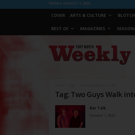
FRIDAY, AUGUST 7, 2026
COVER
ARTS & CULTURE
BLOTCH
BEST OF
MAGAZINES
SEASONA
Fort
Worth
Weekly
Home
Tags
Two Guys Walk into a Bar
Tag: Two Guys Walk int
Bar Talk
October 1, 2025