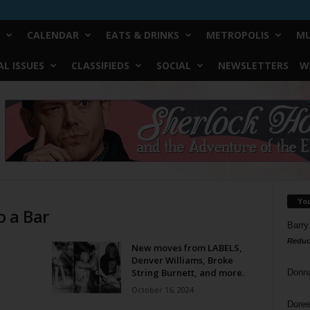
CALENDAR
EATS & DRINKS
METROPOLIS
MU
L ISSUES
CLASSIFIEDS
SOCIAL
NEWSLETTERS
W
Yo
o a Bar
Barry
Reduc
New moves from LABELS,
Denver Williams, Broke
String Burnett, and more.
Donn
October 16, 2024
Doree