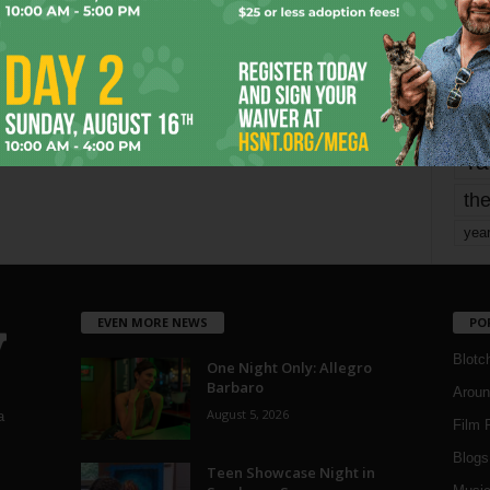
mo
pe
re
Ta
the
yea
EVEN MORE NEWS
PO
Blotc
One Night Only: Allegro
Barbaro
Aroun
August 5, 2026
a
Film 
Blogs
,
Teen Showcase Night in