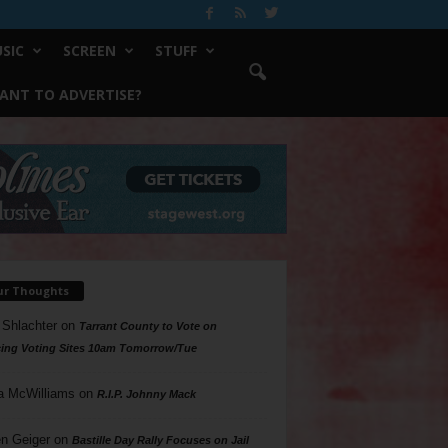
SIC
SCREEN
STUFF
ANT TO ADVERTISE?
ur Thoughts
 Shlachter
on
Tarrant County to Vote on
ing Voting Sites 10am Tomorrow/Tue
a McWilliams
on
R.I.P. Johnny Mack
n Geiger
on
Bastille Day Rally Focuses on Jail