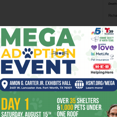
Death
Richa
Phil P
Ta
8
ba
dal
ev
fi
fo
it’s