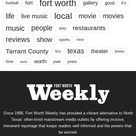
fort worth
fort
gallery
good
it’s
football
local
life
movie
movies
live music
music
people
restaurants
play
reviews
show
sports
story
texas
Tarrant County
theater
tcu
tickets
worth
time
years
year
work
Since 1996, Fort Worth Weekly has provided a vibrant alternative to North
Texas’ often-timid mainstream media outlets by offering incisive,
irreverent reportage that keeps readers well informed and the powers-that-
be worried.