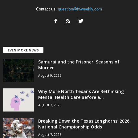
Contact us:
question@fwweekly.com
EVEN MORE NEWS
Samurai and the Prisoner: Seasons of
Murder
August 9, 2026
Why More North Texans Are Rethinking
Mental Health Care Before a...
August 7, 2026
Breaking Down the Texas Longhorns’ 2026
National Championship Odds
August 7, 2026