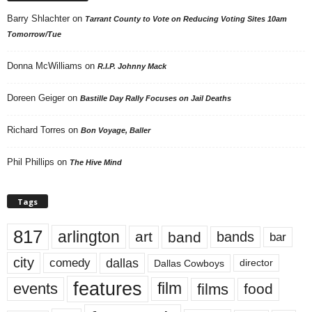
Barry Shlachter
on
Tarrant County to Vote on Reducing Voting Sites 10am
Tomorrow/Tue
Donna McWilliams
on
R.I.P. Johnny Mack
Doreen Geiger
on
Bastille Day Rally Focuses on Jail Deaths
Richard Torres
on
Bon Voyage, Baller
Phil Phillips
on
The Hive Mind
Tags
817
arlington
art
band
bands
bar
city
dallas
comedy
Dallas Cowboys
director
features
events
film
films
food