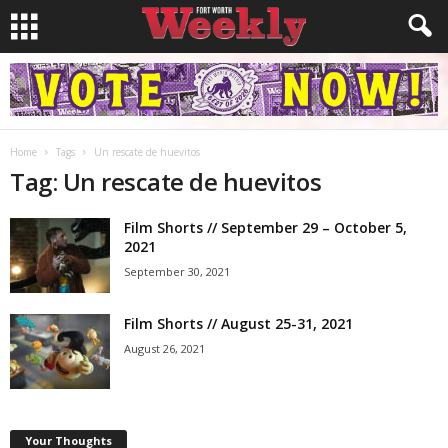
Home
Tags
Un rescate de huevitos
Tag: Un rescate de huevitos
Film Shorts // September 29 – October 5,
2021
September 30, 2021
Film Shorts // August 25-31, 2021
August 26, 2021
Your Thoughts