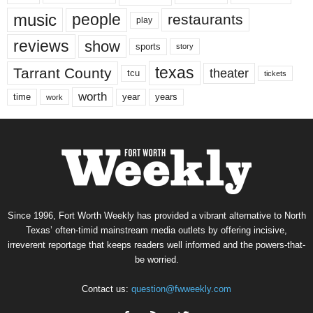
music
people
restaurants
play
reviews
show
sports
story
texas
Tarrant County
theater
tcu
tickets
worth
time
years
year
work
Since 1996, Fort Worth Weekly has provided a vibrant alternative to North
Texas’ often-timid mainstream media outlets by offering incisive,
irreverent reportage that keeps readers well informed and the powers-that-
be worried.
Contact us:
question@fwweekly.com