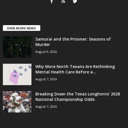
EVEN MORE NEWS
Samurai and the Prisoner: Seasons of
Murder
August 9, 2026
Why More North Texans Are Rethinking
Mental Health Care Before a...
August 7, 2026
Breaking Down the Texas Longhorns’ 2026
National Championship Odds
August 7, 2026