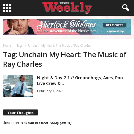
Home
Tags
Unchain My Heart: The Music of Ray Charles
Tag: Unchain My Heart: The Music of
Ray Charles
Night & Day 2.1 // Groundhogs, Axes, Poo
Live Crew &...
February 1, 2023
Your Thoughts
Jason
on
THC Ban in Effect Today (Jul 31)