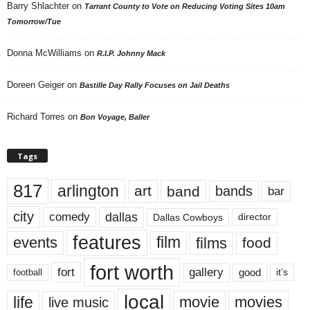
Barry Shlachter
on
Tarrant County to Vote on Reducing Voting Sites 10am
Tomorrow/Tue
Donna McWilliams
on
R.I.P. Johnny Mack
Doreen Geiger
on
Bastille Day Rally Focuses on Jail Deaths
Richard Torres
on
Bon Voyage, Baller
Tags
817
arlington
art
band
bands
bar
city
dallas
comedy
Dallas Cowboys
director
features
events
film
films
food
fort worth
fort
gallery
good
it’s
football
local
life
movie
movies
live music