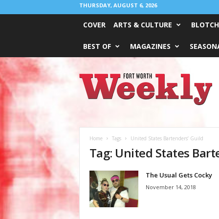
THURSDAY, AUGUST 6, 2026
COVER
ARTS & CULTURE
BLOTCH
BEST OF
MAGAZINES
SEASONA
Fort
Worth
Weekly
Home
Tags
United States Bartenders’ Guild
Tag: United States Bart
The Usual Gets Cocky
November 14, 2018