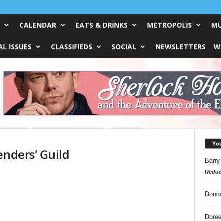
CALENDAR
EATS & DRINKS
METROPOLIS
MU
L ISSUES
CLASSIFIEDS
SOCIAL
NEWSLETTERS
W
Yo
enders’ Guild
Barry
Reduc
Donn
Doree