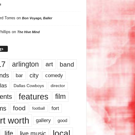
s
rd Torres
on
Bon Voyage, Baller
hillips
on
The Hive Mind
gs
17
arlington
art
band
nds
city
comedy
bar
las
Dallas Cowboys
director
features
ents
film
lms
food
fort
football
rt worth
gallery
good
local
life
live music