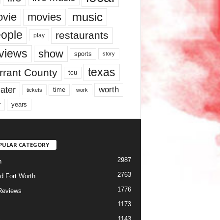
music
vie
movies
ople
restaurants
play
views
show
sports
story
texas
rrant County
tcu
ater
worth
time
tickets
work
years
r
PULAR CATEGORY
2987
h
2763
d Fort Worth
1776
Reviews
1173
1143