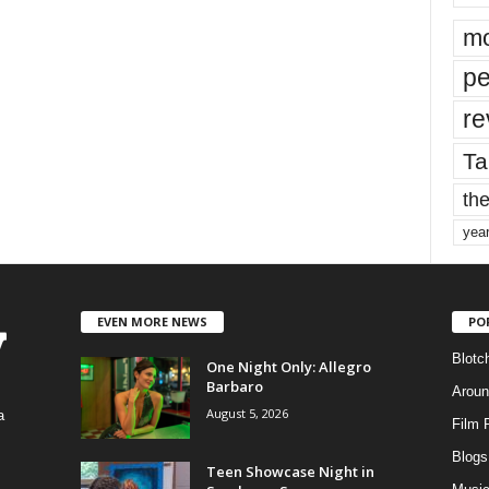
mo
pe
re
Ta
the
yea
EVEN MORE NEWS
PO
Blotc
One Night Only: Allegro
Barbaro
Aroun
August 5, 2026
a
Film 
Blogs
,
Teen Showcase Night in