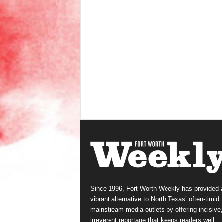
Since 1996, Fort Worth Weekly has provided 
vibrant alternative to North Texas’ often-timid
mainstream media outlets by offering incisive
irreverent reportage that keeps readers well