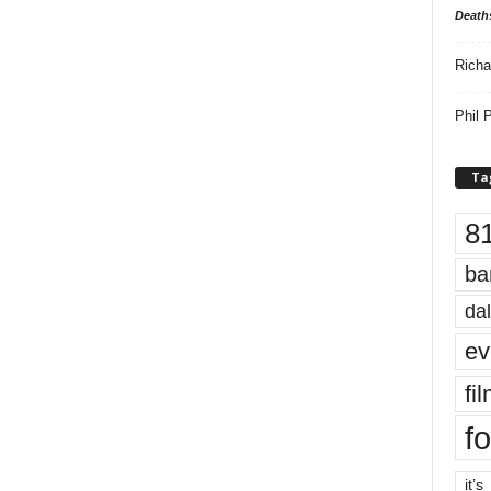
Death
Richa
Phil P
Ta
8
ba
dal
ev
fi
fo
it’s