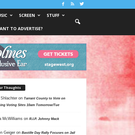
SIC
SCREEN
STUFF
ANT TO ADVERTISE?
ur Thoughts
 Shlachter
on
Tarrant County to Vote on
ing Voting Sites 10am Tomorrow/Tue
a McWilliams
on
R.I.P. Johnny Mack
n Geiger
on
Bastille Day Rally Focuses on Jail