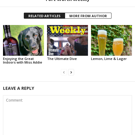
RELATED ARTICLES
MORE FROM AUTHOR
Enjoying the Great
The Ultimate Dive
Lemon, Lime & Lager
Indoors with Miss Addie
LEAVE A REPLY