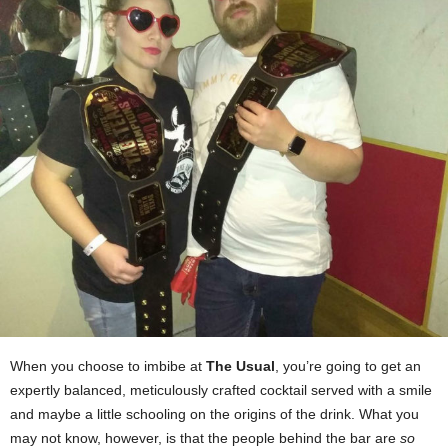
When you choose to imbibe at
The Usual
, you’re going to get an
expertly balanced, meticulously crafted cocktail served with a smile
and maybe a little schooling on the origins of the drink. What you
may not know, however, is that the people behind the bar are
so