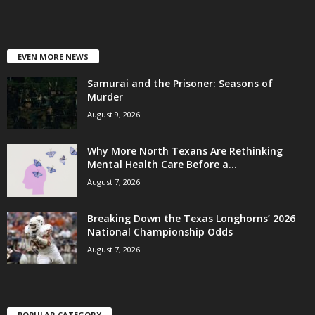
EVEN MORE NEWS
Samurai and the Prisoner: Seasons of
Murder
August 9, 2026
Why More North Texans Are Rethinking
Mental Health Care Before a...
August 7, 2026
Breaking Down the Texas Longhorns’ 2026
National Championship Odds
August 7, 2026
POPULAR CATEGORY