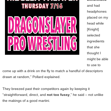
and had
headphones
placed on my
head while
[Knight]
selected
ingredients
that she
thought I
might be able
to use to
come up with a drink on the fly to match a handful of descriptors
drawn at random,” Pollard explained.
They breezed past their competitors again by keeping it
“straightforward, direct, and
not too fussy
,” he said – not unlike
the makings of a good martini.