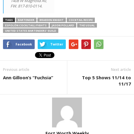
1408 W Magnolia Av,
FW. 817-810-0114.
TAGS
BARTENDER
BRAEDEN KNIGHT
COCKTAIL RECIPE
ESPOLÓN COCK(TAIL) FIGHTS
JASON POLLARD
THE USUAL
UNITED STATES BARTENDERS’ GUILD
Facebook
Twitter
Previous article
Next article
Ann Gilloon’s “Fuchsia”
Top 5 Shows 11/14 to
11/17
Fort Worth Weekly