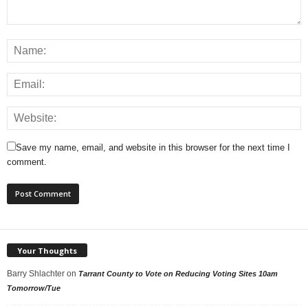
Save my name, email, and website in this browser for the next time I
comment.
Your Thoughts
Barry Shlachter
on
Tarrant County to Vote on Reducing Voting Sites 10am
Tomorrow/Tue