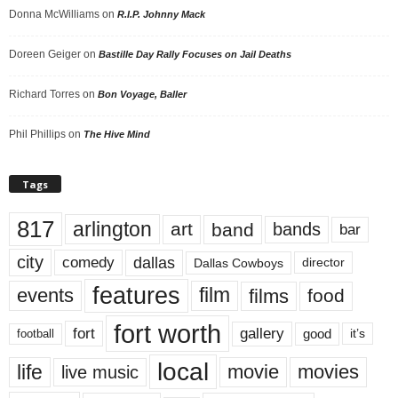
Donna McWilliams
on
R.I.P. Johnny Mack
Doreen Geiger
on
Bastille Day Rally Focuses on Jail Deaths
Richard Torres
on
Bon Voyage, Baller
Phil Phillips
on
The Hive Mind
Tags
817
arlington
art
band
bands
bar
city
dallas
comedy
Dallas Cowboys
director
features
events
film
films
food
fort worth
fort
gallery
good
it’s
football
local
life
movie
movies
live music