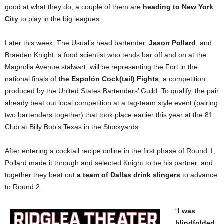
good at what they do, a couple of them are
heading to New York
City
to play in the big leagues.
Later this week, The Usual’s head bartender,
Jason Pollard
, and
Braeden Knight, a food scientist who tends bar off and on at the
Magnolia Avenue stalwart, will be representing the Fort in the
national finals of
the Espolón Cock(tail) Fights
, a competition
produced by the United States Bartenders’ Guild. To qualify, the pair
already beat out local competition at a tag-team style event (pairing
two bartenders together) that took place earlier this year at the 81
Club at Billy Bob’s Texas in the Stockyards.
After entering a cocktail recipe online in the first phase of Round 1,
Pollard made it through and selected Knight to be his partner, and
together they beat out
a team of Dallas drink slingers
to advance
to Round 2.
“
I was
blindfolded