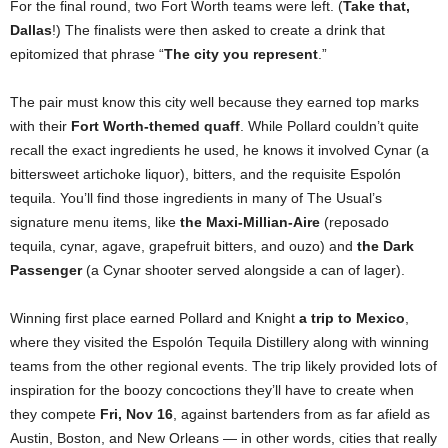
For the final round, two Fort Worth teams were left. (
Take that,
Dallas
!) The finalists were then asked to create a drink that
epitomized that phrase “
The city you represent
.”
The pair must know this city well because they earned top marks
with their
Fort Worth-themed quaff
. While Pollard couldn’t quite
recall the exact ingredients he used, he knows it involved Cynar (a
bittersweet artichoke liquor), bitters, and the requisite Espolón
tequila. You’ll find those ingredients in many of The Usual’s
signature menu items, like
the Maxi-Millian-Aire
(reposado
tequila, cynar, agave, grapefruit bitters, and ouzo) and
the Dark
Passenger
(a Cynar shooter served alongside a can of lager).
Winning first place earned Pollard and Knight
a trip to Mexico
,
where they visited the Espolón Tequila Distillery along with winning
teams from the other regional events. The trip likely provided lots of
inspiration for the boozy concoctions they’ll have to create when
they compete
Fri, Nov 16
, against bartenders from as far afield as
Austin, Boston, and New Orleans — in other words, cities that really