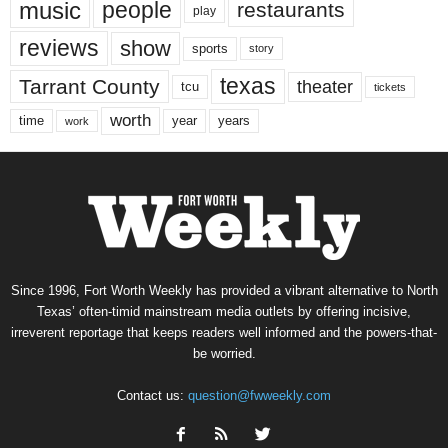
music
people
restaurants
play
reviews
show
sports
story
texas
Tarrant County
theater
tcu
tickets
worth
time
years
year
work
Since 1996, Fort Worth Weekly has provided a vibrant alternative to North
Texas’ often-timid mainstream media outlets by offering incisive,
irreverent reportage that keeps readers well informed and the powers-that-
be worried.
Contact us:
question@fwweekly.com