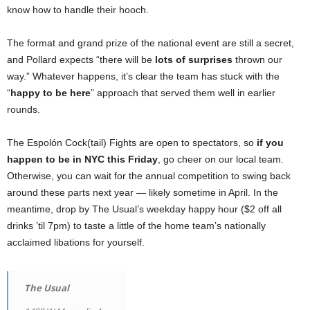
know how to handle their hooch.
The format and grand prize of the national event are still a secret,
and Pollard expects “there will be
lots of surprises
thrown our
way.” Whatever happens, it’s clear the team has stuck with the
“
happy to be here
” approach that served them well in earlier
rounds.
The Espolón Cock(tail) Fights are open to spectators, so
if you
happen to be in NYC this Friday
, go cheer on our local team.
Otherwise, you can wait for the annual competition to swing back
around these parts next year — likely sometime in April. In the
meantime, drop by The Usual’s weekday happy hour ($2 off all
drinks ’til 7pm) to taste a little of the home team’s nationally
acclaimed libations for yourself.
The Usual