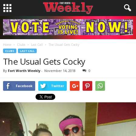
Home
Clubs
Last Call
The Usual Gets Cocky
CLUBS
LAST CALL
The Usual Gets Cocky
By
Fort Worth Weekly
-
November 14, 2018
0
Facebook
Twitter