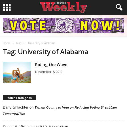
Home
Tags
University of Alabama
Tag: University of Alabama
Riding the Wave
November 6, 2019
Your Thoughts
Barry Shlachter
on
Tarrant County to Vote on Reducing Voting Sites 10am
Tomorrow/Tue
Donna McWilliams
on
R.I.P. Johnny Mack