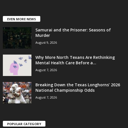
EVEN MORE NEWS
Samurai and the Prisoner: Seasons of
Murder
August 9, 2026
Why More North Texans Are Rethinking
Mental Health Care Before a...
August 7, 2026
Breaking Down the Texas Longhorns’ 2026
National Championship Odds
August 7, 2026
POPULAR CATEGORY