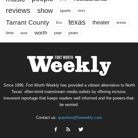
reviews
show
sports
story
texas
Tarrant County
theater
tcu
tickets
worth
time
years
year
work
Since 1996, Fort Worth Weekly has provided a vibrant alternative to North
Texas’ often-timid mainstream media outlets by offering incisive,
irreverent reportage that keeps readers well informed and the powers-that-
be worried.
Contact us:
question@fwweekly.com