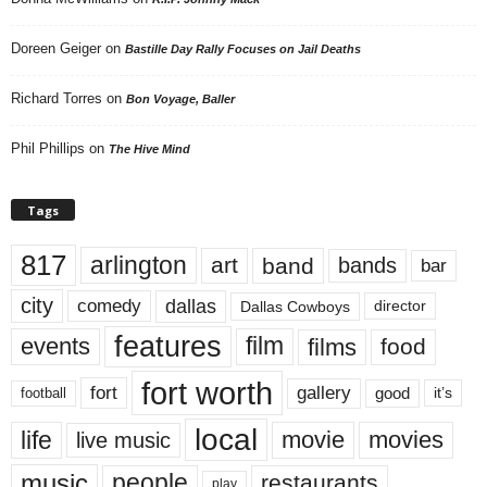
Doreen Geiger
on
Bastille Day Rally Focuses on Jail Deaths
Richard Torres
on
Bon Voyage, Baller
Phil Phillips
on
The Hive Mind
Tags
817
arlington
art
band
bands
bar
city
dallas
comedy
Dallas Cowboys
director
features
events
film
films
food
fort worth
fort
gallery
good
it’s
football
local
life
movie
movies
live music
music
people
restaurants
play