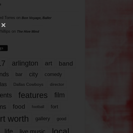
s
rd Torres
on
Bon Voyage, Baller
hillips
on
The Hive Mind
gs
17
arlington
art
band
nds
city
comedy
bar
las
Dallas Cowboys
director
features
ents
film
lms
food
fort
football
rt worth
gallery
good
local
life
live music