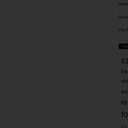
Death
Richa
Phil P
Ta
8
ba
dal
ev
fi
fo
it’s