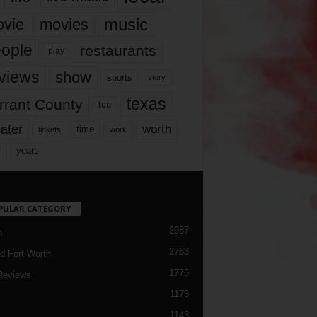
music
vie
movies
ople
restaurants
play
views
show
sports
story
texas
rrant County
tcu
ater
worth
time
tickets
work
years
r
PULAR CATEGORY
2987
h
2763
d Fort Worth
1776
Reviews
1173
1143