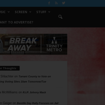
SIC
SCREEN
STUFF
ANT TO ADVERTISE?
ur Thoughts
 Shlachter
on
Tarrant County to Vote on
ing Voting Sites 10am Tomorrow/Tue
a McWilliams
on
R.I.P. Johnny Mack
n Geiger
on
Bastille Day Rally Focuses on Jail