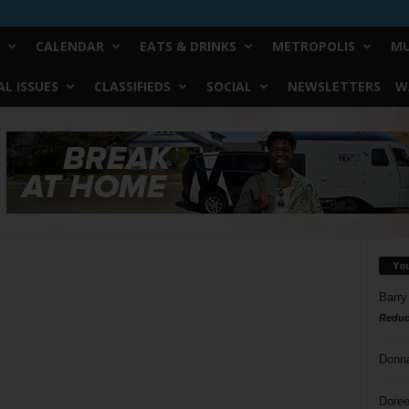
CALENDAR
EATS & DRINKS
METROPOLIS
MU
L ISSUES
CLASSIFIEDS
SOCIAL
NEWSLETTERS
W
Yo
Barry
Reduc
Donn
Doree