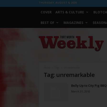
THURSDAY, AUGUST 6, 2026
COVER
ARTS & CULTURE
BLOTCH
BEST OF
MAGAZINES
SEASONA
Fort
Worth
Weekly
Home
Tags
Unremarkable
Tag: unremarkable
Belly Up to City Pig BBQ
March 31, 2010