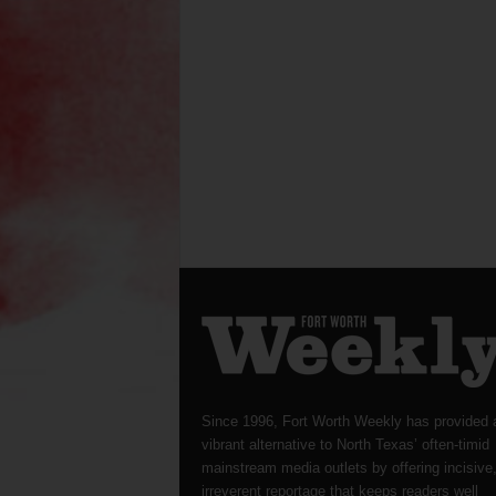
Since 1996, Fort Worth Weekly has provided 
vibrant alternative to North Texas’ often-timid
mainstream media outlets by offering incisive
irreverent reportage that keeps readers well