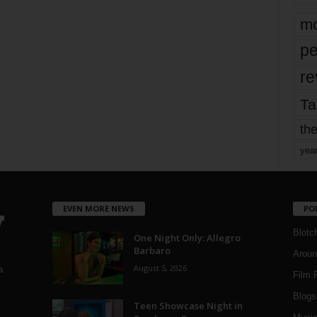
mo
pe
re
Ta
the
yea
EVEN MORE NEWS
PO
Blotc
One Night Only: Allegro
Barbaro
Aroun
August 5, 2026
a
Film 
Blogs
,
Teen Showcase Night in