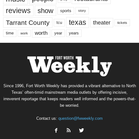
reviews
show
sports
story
texas
Tarrant County
theater
tcu
tickets
worth
time
years
year
work
Since 1996, Fort Worth Weekly has provided a vibrant alternative to North
Texas’ often-timid mainstream media outlets by offering incisive,
irreverent reportage that keeps readers well informed and the powers-that-
be worried.
Contact us:
question@fwweekly.com