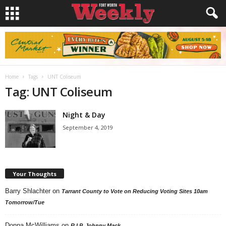
Home
Tags
UNT Coliseum
Tag: UNT Coliseum
Night & Day
September 4, 2019
Your Thoughts
Barry Shlachter
on
Tarrant County to Vote on Reducing Voting Sites 10am
Tomorrow/Tue
Donna McWilliams
on
R.I.P. Johnny Mack