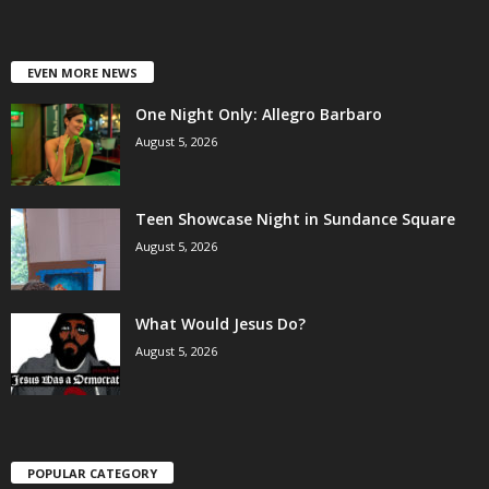
EVEN MORE NEWS
One Night Only: Allegro Barbaro
August 5, 2026
Teen Showcase Night in Sundance Square
August 5, 2026
What Would Jesus Do?
August 5, 2026
POPULAR CATEGORY