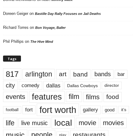
Doreen Geiger
on
Bastille Day Rally Focuses on Jail Deaths
Richard Torres
on
Bon Voyage, Baller
Phil Phillips
on
The Hive Mind
Tags
817
arlington
art
band
bands
bar
city
dallas
comedy
Dallas Cowboys
director
features
events
film
films
food
fort worth
fort
gallery
good
it’s
football
local
life
movie
movies
live music
music
people
restaurants
play