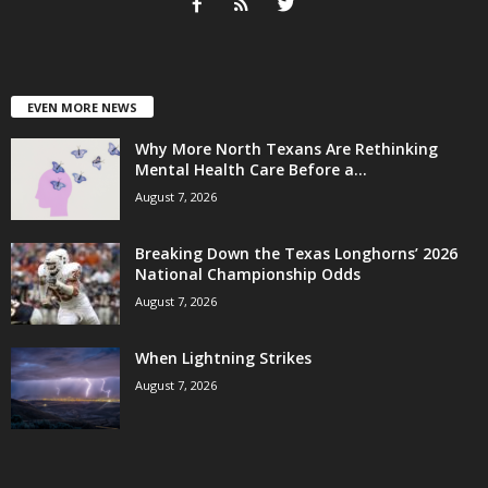
EVEN MORE NEWS
Why More North Texans Are Rethinking
Mental Health Care Before a...
August 7, 2026
Breaking Down the Texas Longhorns’ 2026
National Championship Odds
August 7, 2026
When Lightning Strikes
August 7, 2026