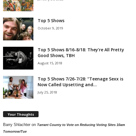
Top 5 Shows
October 9, 2019
Top 5 Shows 8/16-8/18: They’re All Pretty
Good Shows, TBH
August 15, 2018
Top 5 Shows 7/26-7/28: “Teenage Sexx is
Now Called Upsetting and...
July 25, 2018
Your Thoughts
Barry Shlachter
on
Tarrant County to Vote on Reducing Voting Sites 10am
Tomorrow/Tue