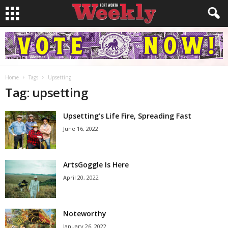
Home
Tags
Upsetting
Tag: upsetting
Upsetting’s Life Fire, Spreading Fast
June 16, 2022
ArtsGoggle Is Here
April 20, 2022
Noteworthy
January 26, 2022