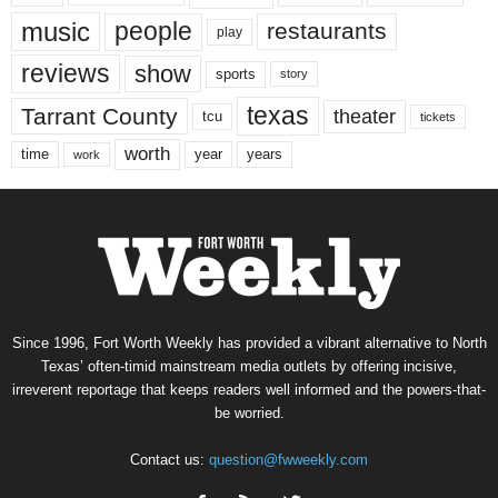
music
people
restaurants
play
reviews
show
sports
story
texas
Tarrant County
theater
tcu
tickets
worth
time
years
year
work
Since 1996, Fort Worth Weekly has provided a vibrant alternative to North
Texas’ often-timid mainstream media outlets by offering incisive,
irreverent reportage that keeps readers well informed and the powers-that-
be worried.
Contact us:
question@fwweekly.com