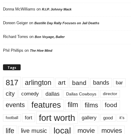
Donna McWilliams
on
R.I.P. Johnny Mack
Doreen Geiger
on
Bastille Day Rally Focuses on Jail Deaths
Richard Torres
on
Bon Voyage, Baller
Phil Phillips
on
The Hive Mind
Tags
817
arlington
art
band
bands
bar
city
dallas
comedy
Dallas Cowboys
director
features
events
film
films
food
fort worth
fort
gallery
good
it’s
football
local
life
movie
movies
live music