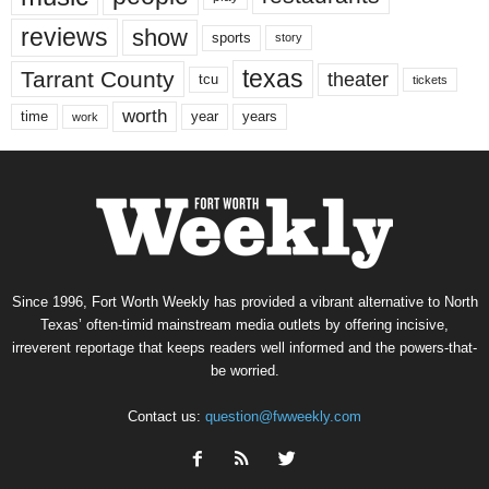
reviews
show
sports
story
texas
Tarrant County
theater
tcu
tickets
worth
time
years
year
work
Since 1996, Fort Worth Weekly has provided a vibrant alternative to North
Texas’ often-timid mainstream media outlets by offering incisive,
irreverent reportage that keeps readers well informed and the powers-that-
be worried.
Contact us:
question@fwweekly.com