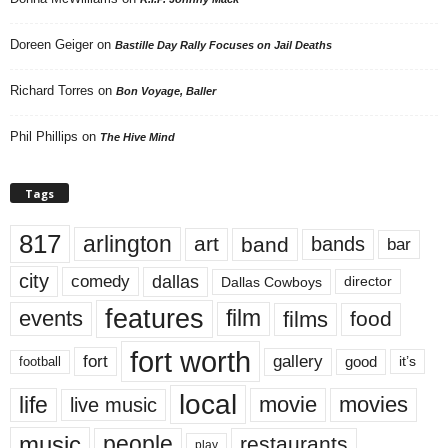
Doreen Geiger
on
Bastille Day Rally Focuses on Jail Deaths
Richard Torres
on
Bon Voyage, Baller
Phil Phillips
on
The Hive Mind
Tags
817
arlington
art
band
bands
bar
city
dallas
comedy
Dallas Cowboys
director
features
events
film
films
food
fort worth
fort
gallery
good
it’s
football
local
life
movie
movies
live music
music
people
restaurants
play