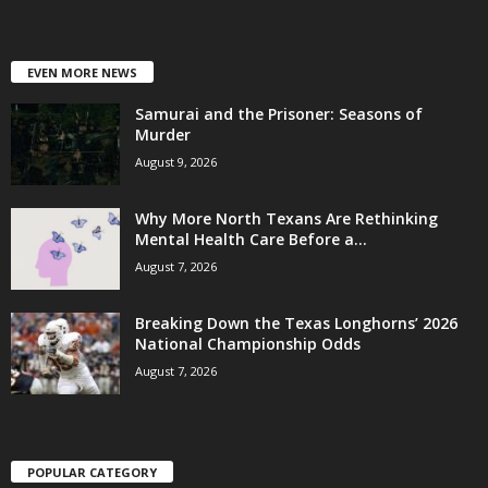
EVEN MORE NEWS
Samurai and the Prisoner: Seasons of
Murder
August 9, 2026
Why More North Texans Are Rethinking
Mental Health Care Before a...
August 7, 2026
Breaking Down the Texas Longhorns’ 2026
National Championship Odds
August 7, 2026
POPULAR CATEGORY