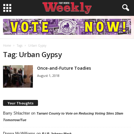
Home
Tags
Urban Gypsy
Tag: Urban Gypsy
Once-and-Future Toadies
August 1, 2018
Your Thoughts
Barry Shlachter
on
Tarrant County to Vote on Reducing Voting Sites 10am
Tomorrow/Tue
Donna McWilliams
on
R.I.P. Johnny Mack