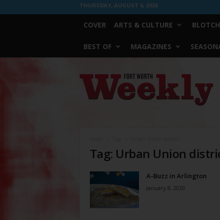
THURSDAY, AUGUST 6, 2026
COVER
ARTS & CULTURE
BLOTCH
BEST OF
MAGAZINES
SEASONA
Fort
Worth
Weekly
Home
Tags
Urban Union district
Tag: Urban Union distri
A-Buzz in Arlington
January 8, 2020