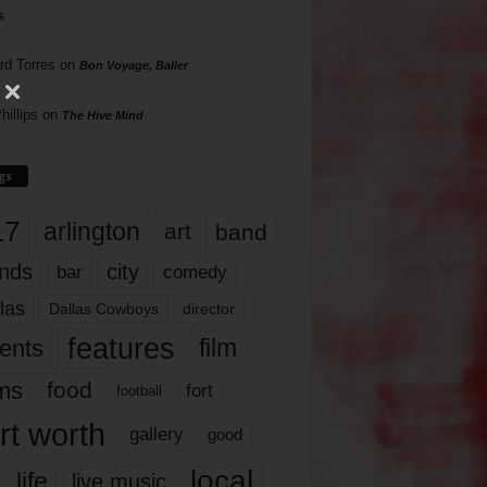
s
rd Torres
on
Bon Voyage, Baller
hillips
on
The Hive Mind
gs
17
arlington
art
band
nds
city
comedy
bar
las
Dallas Cowboys
director
features
ents
film
lms
food
fort
football
rt worth
gallery
good
local
life
live music