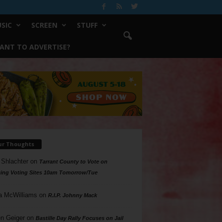
SIC
SCREEN
STUFF
ANT TO ADVERTISE?
ur Thoughts
 Shlachter
on
Tarrant County to Vote on
ing Voting Sites 10am Tomorrow/Tue
a McWilliams
on
R.I.P. Johnny Mack
n Geiger
on
Bastille Day Rally Focuses on Jail