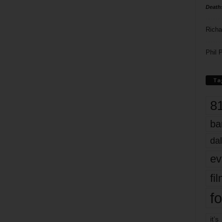
Death
Richa
Phil P
Ta
8
ba
dal
ev
fi
fo
it’s