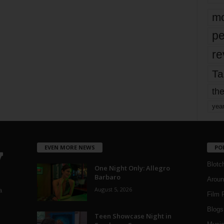
mo
pe
re
Ta
the
yea
EVEN MORE NEWS
PO
Blotc
One Night Only: Allegro
Barbaro
Aroun
August 5, 2026
a
Film 
Blogs
,
Teen Showcase Night in