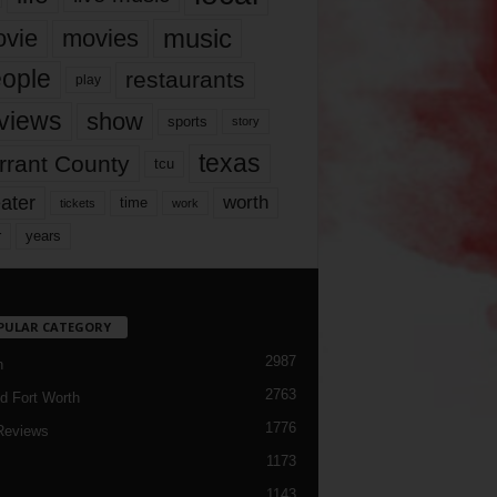
music
vie
movies
ople
restaurants
play
views
show
sports
story
texas
rrant County
tcu
ater
worth
time
tickets
work
years
r
PULAR CATEGORY
2987
h
2763
d Fort Worth
1776
Reviews
1173
1143