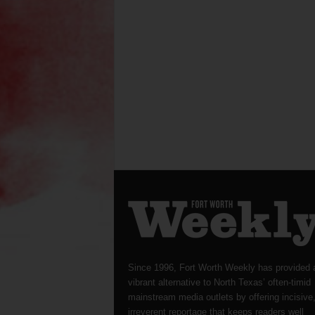
Since 1996, Fort Worth Weekly has provided 
vibrant alternative to North Texas’ often-timid
mainstream media outlets by offering incisive
irreverent reportage that keeps readers well