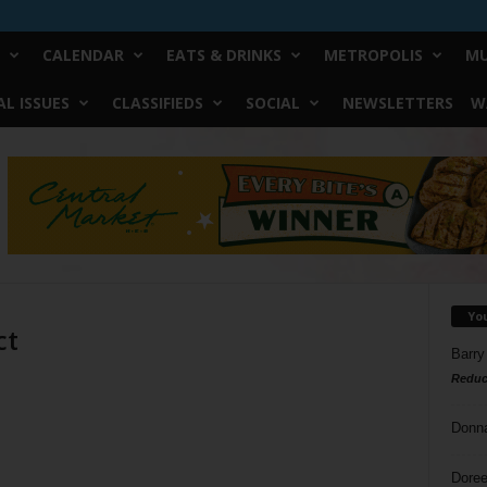
CALENDAR
EATS & DRINKS
METROPOLIS
MU
L ISSUES
CLASSIFIEDS
SOCIAL
NEWSLETTERS
W
Yo
ct
Barry
Reduc
Donn
Doree