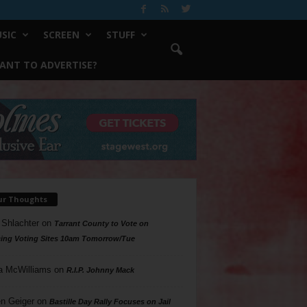
SIC
SCREEN
STUFF
ANT TO ADVERTISE?
ur Thoughts
 Shlachter
on
Tarrant County to Vote on
ing Voting Sites 10am Tomorrow/Tue
a McWilliams
on
R.I.P. Johnny Mack
n Geiger
on
Bastille Day Rally Focuses on Jail