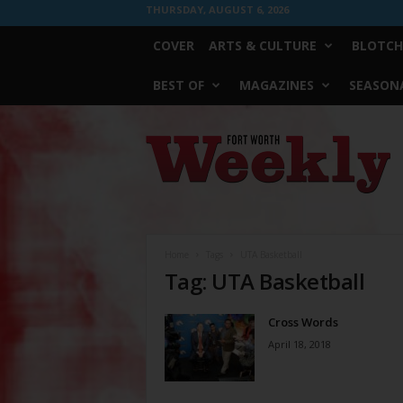
THURSDAY, AUGUST 6, 2026
COVER
ARTS & CULTURE
BLOTCH
BEST OF
MAGAZINES
SEASONA
Fort
Worth
Weekly
Home
Tags
UTA Basketball
Tag: UTA Basketball
Cross Words
April 18, 2018