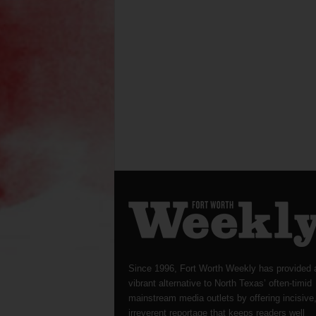
Since 1996, Fort Worth Weekly has provided 
vibrant alternative to North Texas’ often-timid
mainstream media outlets by offering incisive
irreverent reportage that keeps readers well