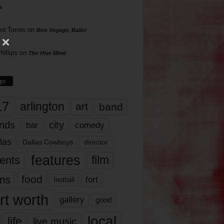
s
rd Torres
on
Bon Voyage, Baller
hillips
on
The Hive Mind
gs
17
arlington
art
band
nds
city
comedy
bar
las
Dallas Cowboys
director
features
ents
film
lms
food
fort
football
rt worth
gallery
good
local
life
live music