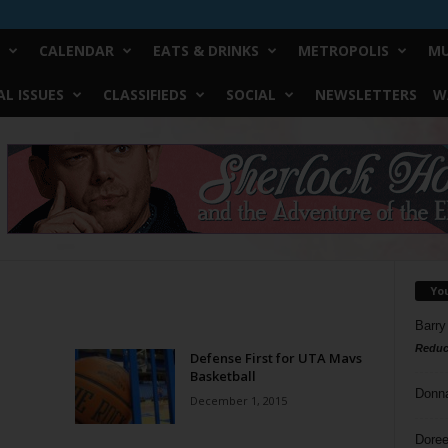
CALENDAR
EATS & DRINKS
METROPOLIS
MU
L ISSUES
CLASSIFIEDS
SOCIAL
NEWSLETTERS
W
Yo
Barry
Reduc
Defense First for UTA Mavs
Basketball
Donn
December 1, 2015
Doree