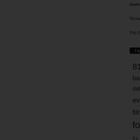
Death
Richa
Phil P
Ta
8
ba
dal
ev
fi
fo
it’s