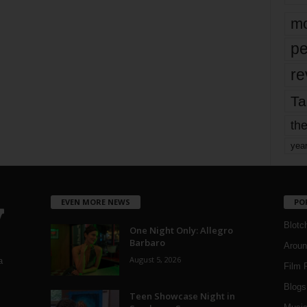
mo
pe
re
Ta
the
yea
EVEN MORE NEWS
PO
Blotc
One Night Only: Allegro
Barbaro
Aroun
August 5, 2026
a
Film 
Blogs
,
Teen Showcase Night in