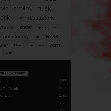
music
vie
movies
ople
restaurants
play
views
show
sports
story
texas
rrant County
tcu
ater
worth
time
tickets
work
years
r
PULAR CATEGORY
2987
h
2763
d Fort Worth
1776
Reviews
1173
1143