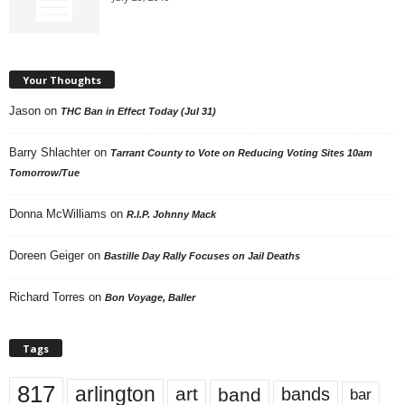
Your Thoughts
Jason
on
THC Ban in Effect Today (Jul 31)
Barry Shlachter
on
Tarrant County to Vote on Reducing Voting Sites 10am
Tomorrow/Tue
Donna McWilliams
on
R.I.P. Johnny Mack
Doreen Geiger
on
Bastille Day Rally Focuses on Jail Deaths
Richard Torres
on
Bon Voyage, Baller
Tags
817
arlington
art
band
bands
bar