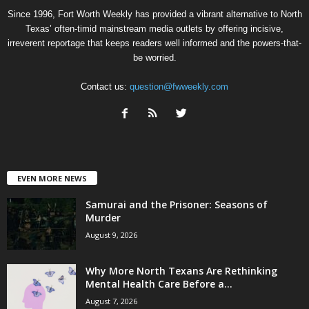
Since 1996, Fort Worth Weekly has provided a vibrant alternative to North
Texas’ often-timid mainstream media outlets by offering incisive,
irreverent reportage that keeps readers well informed and the powers-that-
be worried.
Contact us:
question@fwweekly.com
EVEN MORE NEWS
Samurai and the Prisoner: Seasons of
Murder
August 9, 2026
Why More North Texans Are Rethinking
Mental Health Care Before a...
August 7, 2026