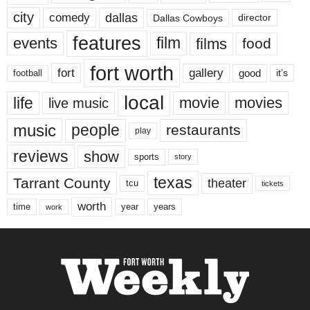
city
dallas
comedy
Dallas Cowboys
director
features
events
film
films
food
fort worth
fort
gallery
good
it’s
football
local
life
movie
movies
live music
music
people
restaurants
play
reviews
show
sports
story
texas
Tarrant County
theater
tcu
tickets
worth
time
years
year
work