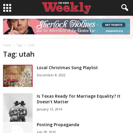
Home
Tags
Utah
Tag: utah
Local Christmas Song Playlist
December 8, 2022
Is Texas Ready for Marriage Equality? It
Doesn’t Matter
January 13, 2014
Posting Propaganda
July 28, 2010