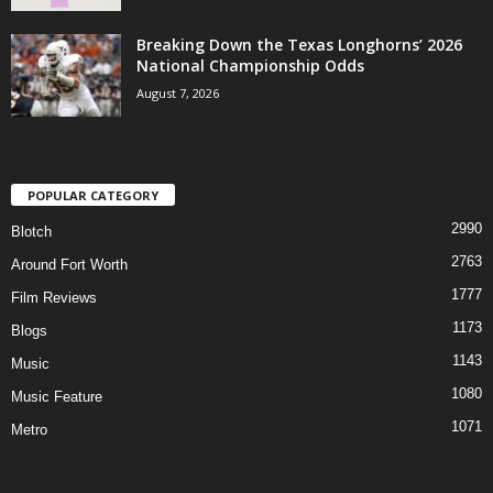
Breaking Down the Texas Longhorns’ 2026
National Championship Odds
August 7, 2026
POPULAR CATEGORY
2990
Blotch
2763
Around Fort Worth
1777
Film Reviews
1173
Blogs
1143
Music
1080
Music Feature
1071
Metro