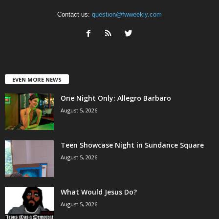
Contact us:
question@fwweekly.com
EVEN MORE NEWS
One Night Only: Allegro Barbaro
August 5, 2026
Teen Showcase Night in Sundance Square
August 5, 2026
What Would Jesus Do?
August 5, 2026