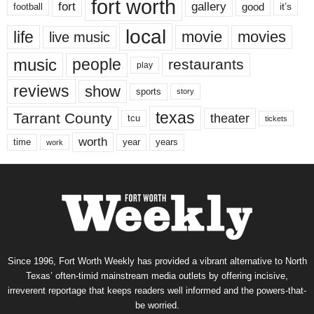
fort worth
fort
gallery
good
it’s
football
local
life
movie
movies
live music
music
people
restaurants
play
reviews
show
sports
story
texas
Tarrant County
theater
tcu
tickets
worth
time
years
year
work
Since 1996, Fort Worth Weekly has provided a vibrant alternative to North
Texas’ often-timid mainstream media outlets by offering incisive,
irreverent reportage that keeps readers well informed and the powers-that-
be worried.