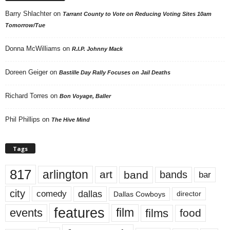
Barry Shlachter
on
Tarrant County to Vote on Reducing Voting Sites 10am
Tomorrow/Tue
Donna McWilliams
on
R.I.P. Johnny Mack
Doreen Geiger
on
Bastille Day Rally Focuses on Jail Deaths
Richard Torres
on
Bon Voyage, Baller
Phil Phillips
on
The Hive Mind
Tags
817
arlington
art
band
bands
bar
city
dallas
comedy
Dallas Cowboys
director
features
events
film
films
food