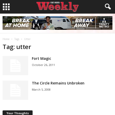
Home
Tags
Utter
Tag: utter
Fort Magic
October 26, 2011
The Circle Remains Unbroken
March 5, 2008
Your Thoughts