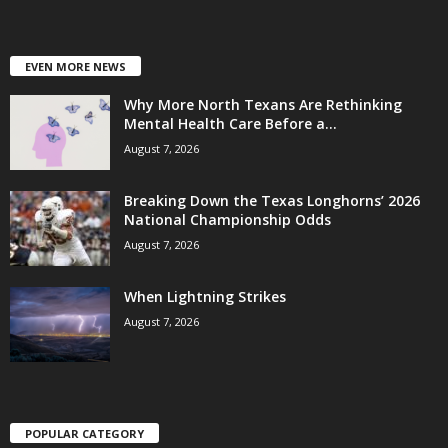
EVEN MORE NEWS
Why More North Texans Are Rethinking
Mental Health Care Before a...
August 7, 2026
Breaking Down the Texas Longhorns’ 2026
National Championship Odds
August 7, 2026
When Lightning Strikes
August 7, 2026
POPULAR CATEGORY