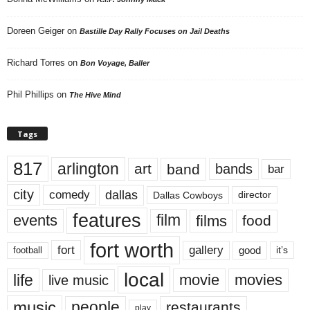
Doreen Geiger
on
Bastille Day Rally Focuses on Jail Deaths
Richard Torres
on
Bon Voyage, Baller
Phil Phillips
on
The Hive Mind
Tags
817
arlington
art
band
bands
bar
city
dallas
comedy
Dallas Cowboys
director
features
events
film
films
food
fort worth
fort
gallery
good
it’s
football
local
life
movie
movies
live music
music
people
restaurants
play