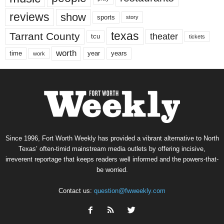
reviews
show
sports
story
texas
Tarrant County
theater
tcu
tickets
worth
time
years
year
work
Since 1996, Fort Worth Weekly has provided a vibrant alternative to North
Texas’ often-timid mainstream media outlets by offering incisive,
irreverent reportage that keeps readers well informed and the powers-that-
be worried.
Contact us:
question@fwweekly.com