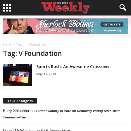
Home
Tags
V Foundation
Tag: V Foundation
Sports Rush: An Awesome Crossover
May 17, 2018
Your Thoughts
Barry Shlachter
on
Tarrant County to Vote on Reducing Voting Sites 10am
Tomorrow/Tue
Donna McWilliams
on
R.I.P. Johnny Mack