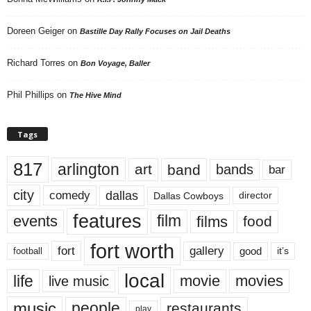
Doreen Geiger
on
Bastille Day Rally Focuses on Jail Deaths
Richard Torres
on
Bon Voyage, Baller
Phil Phillips
on
The Hive Mind
Tags
817
arlington
art
band
bands
bar
city
dallas
comedy
Dallas Cowboys
director
features
events
film
films
food
fort worth
fort
gallery
good
it’s
football
local
life
movie
movies
live music
music
people
restaurants
play