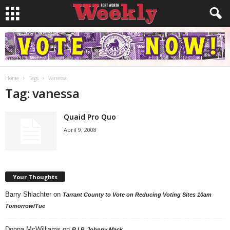
Home
Tags
Vanessa
Tag: vanessa
Quaid Pro Quo
April 9, 2008
Your Thoughts
Barry Shlachter
on
Tarrant County to Vote on Reducing Voting Sites 10am
Tomorrow/Tue
Donna McWilliams
on
R.I.P. Johnny Mack