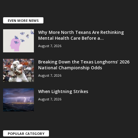
EVEN MORE NEWS
Why More North Texans Are Rethinking
Mental Health Care Before a...
August 7, 2026
Breaking Down the Texas Longhorns’ 2026
National Championship Odds
August 7, 2026
When Lightning Strikes
August 7, 2026
POPULAR CATEGORY