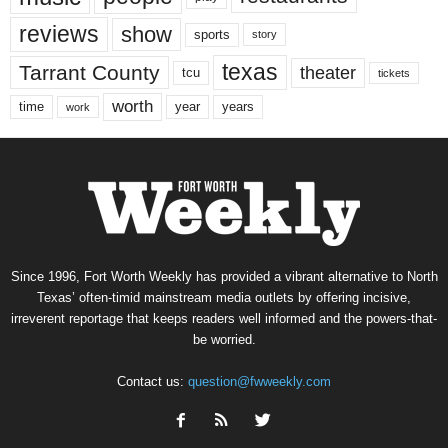
reviews
show
sports
story
texas
Tarrant County
theater
tcu
tickets
worth
time
years
year
work
Since 1996, Fort Worth Weekly has provided a vibrant alternative to North
Texas’ often-timid mainstream media outlets by offering incisive,
irreverent reportage that keeps readers well informed and the powers-that-
be worried.
Contact us:
question@fwweekly.com