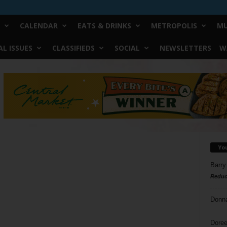
CALENDAR
EATS & DRINKS
METROPOLIS
MU
L ISSUES
CLASSIFIEDS
SOCIAL
NEWSLETTERS
W
Yo
Barry
Reduc
Donn
Doree