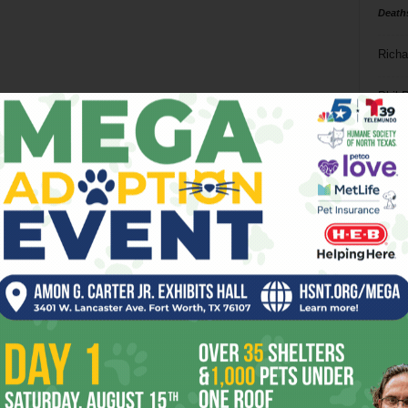
Death
Richa
Phil P
Ta
8
ba
dal
ev
fi
fo
it’s