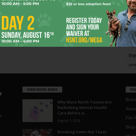
mo
pe
re
Ta
the
yea
EVEN MORE NEWS
PO
Blotc
Why More North Texans Are
Rethinking Mental Health
Aroun
Care Before a...
a
Film 
August 7, 2026
Blogs
,
Breaking Down the Texas