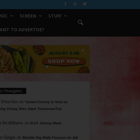
SIC
SCREEN
STUFF
ANT TO ADVERTISE?
ur Thoughts
 Shlachter
on
Tarrant County to Vote on
ing Voting Sites 10am Tomorrow/Tue
a McWilliams
on
R.I.P. Johnny Mack
n Geiger
on
Bastille Day Rally Focuses on Jail