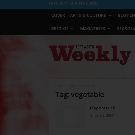
SATURDAY, AUGUST 8, 2026
COVER
ARTS & CULTURE
BLOTCH
BEST OF
MAGAZINES
SEASONA
Fort
Worth
Weekly
Home
Tags
Vegetable
Tag: vegetable
Clay Pot Luck
January 3, 2007