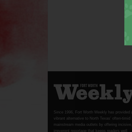
Since 1996, Fort Worth Weekly has provided 
vibrant alternative to North Texas’ often-timid
mainstream media outlets by offering incisive
irreverent reportage that keeps readers well