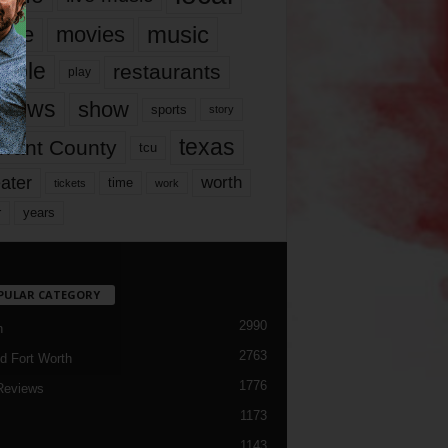
music
vie
movies
ople
restaurants
play
views
show
sports
story
texas
rrant County
tcu
ater
worth
time
tickets
work
years
r
PULAR CATEGORY
2990
h
2763
d Fort Worth
1776
Reviews
1173
1143