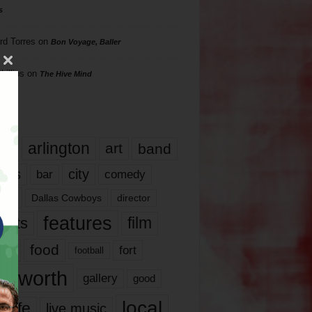
s
rd Torres
on
Bon Voyage, Baller
hillips
on
The Hive Mind
gs
17
arlington
art
band
nds
city
comedy
bar
las
Dallas Cowboys
director
features
ents
film
lms
food
fort
football
rt worth
gallery
good
local
life
live music