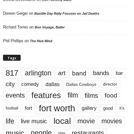
Doreen Geiger
on
Bastille Day Rally Focuses on Jail Deaths
Richard Torres
on
Bon Voyage, Baller
Phil Phillips
on
The Hive Mind
Tags
817
arlington
art
band
bands
bar
city
dallas
comedy
Dallas Cowboys
director
features
events
film
films
food
fort worth
fort
gallery
good
it’s
football
local
life
movie
movies
live music
music
people
restaurants
play