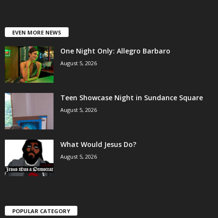
EVEN MORE NEWS
One Night Only: Allegro Barbaro
August 5, 2026
Teen Showcase Night in Sundance Square
August 5, 2026
What Would Jesus Do?
August 5, 2026
POPULAR CATEGORY