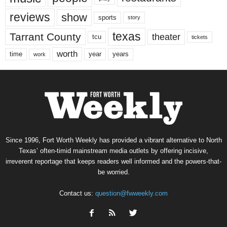
reviews
show
sports
story
texas
Tarrant County
theater
tcu
tickets
worth
time
years
year
work
Since 1996, Fort Worth Weekly has provided a vibrant alternative to North
Texas’ often-timid mainstream media outlets by offering incisive,
irreverent reportage that keeps readers well informed and the powers-that-
be worried.
Contact us:
question@fwweekly.com