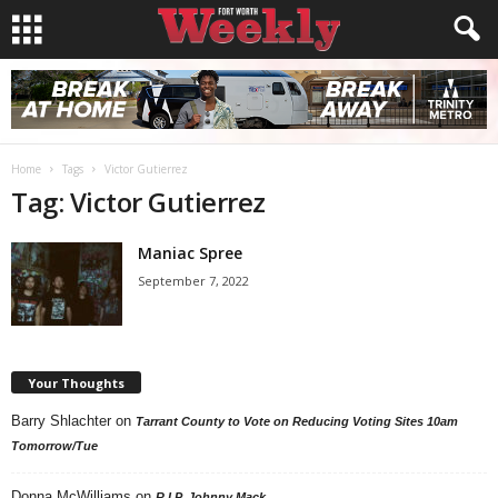
Home
Tags
Victor Gutierrez
Tag: Victor Gutierrez
Maniac Spree
September 7, 2022
Your Thoughts
Barry Shlachter
on
Tarrant County to Vote on Reducing Voting Sites 10am
Tomorrow/Tue
Donna McWilliams
on
R.I.P. Johnny Mack